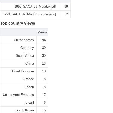
1993_SACJ_09_Maddux.pdf
99
1993_SACJ_09_Maddux.pdf(legacy)
2
Top country views
Views
United States
94
Germany
30
South Africa
30
China
13
United Kingdom
10
France
8
Japan
8
United Arab Emirates
7
Brazil
6
South Korea
6