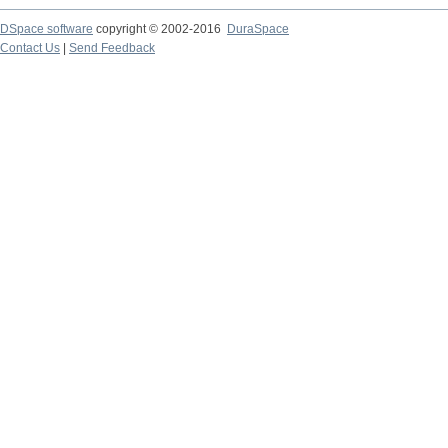
DSpace software
copyright © 2002-2016
DuraSpace
Contact Us
|
Send Feedback