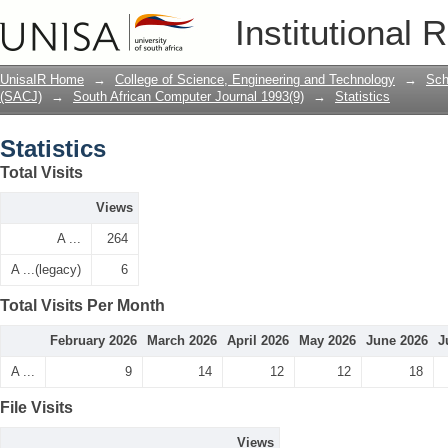
Statistics
Institutional 
UnisaIR Home
→
College of Science, Engineering and Technology
→
Sch
(SACJ)
→
South African Computer Journal 1993(9)
→
Statistics
Statistics
Total Visits
Views
A ...
264
A ...(legacy)
6
Total Visits Per Month
February 2026
March 2026
April 2026
May 2026
June 2026
J
A ...
9
14
12
12
18
File Visits
Views