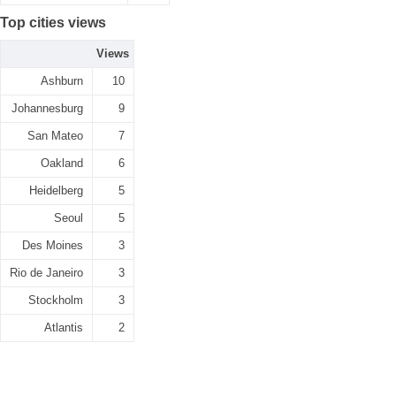
Top cities views
Views
Ashburn
10
Johannesburg
9
San Mateo
7
Oakland
6
Heidelberg
5
Seoul
5
Des Moines
3
Rio de Janeiro
3
Stockholm
3
Atlantis
2