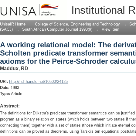
A working relational model: The derivat
Institutional 
transformer semantics from Tarski's ax
relations
UnisaIR Home
→
College of Science, Engineering and Technology
→
Sch
(SACJ)
→
South African Computer Journal 1993(9)
→
View Item
A working relational model: The derivat
Scholten predicate transformer semanti
axioms for the Peirce-Schroder calculus
Maddux, RD
URI:
http://hdl.handle.net/10500/24125
Date:
1993
Type:
Article
Abstract:
The definitions for Dijkstra's predicate transformer semantics can be justifie
program as a binary relation on states (which holds between two states if the
connecting them) together with a set of states (those which initiate eternal com
definitions can be proved as theorems, using Tarski's ten equational postulate