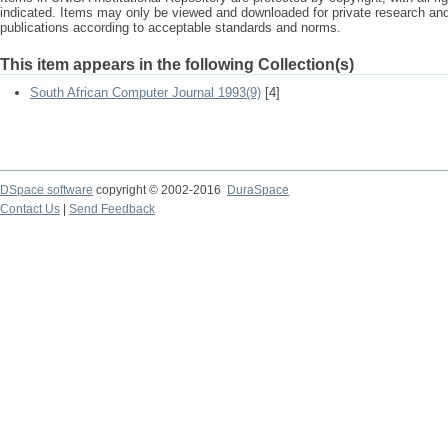
indicated. Items may only be viewed and downloaded for private research a
publications according to acceptable standards and norms.
This item appears in the following Collection(s)
South African Computer Journal 1993(9)
[4]
DSpace software
copyright © 2002-2016
DuraSpace
Contact Us
|
Send Feedback