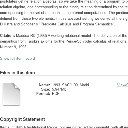
postulates define relation algebras, so we take the meaning of a program to b
relation algebra, one corresponding to the binary relation determined by the t
corresponding to the set of states initiating eternal computations. The predic
defined from these two elements. In this abstract setting we derive all the sig
Dijkstra and Scholten's "Predicate Calculus and Program Semantics''.
Citation:
Maddux RD (1993) A working relational model: The derivation of the 
semantics from Tarski's axioms for the Peirce-Schroder calculus of relations
Number 9, 1993
Show full item record
Files in this item
Name:
1993_SACJ_09_Madd ...
View/
Size:
5.947Mb
Format:
PDF
Copyright Statement
Items in UNISA Institutional Repository are protected by copyright, with all r