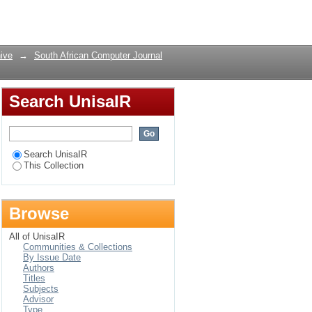
: Is there a
Login
ive
→
South African Computer Journal
Search UnisaIR
Search UnisaIR
This Collection
Browse
All of UnisaIR
Communities & Collections
By Issue Date
Authors
Titles
Subjects
Advisor
Type