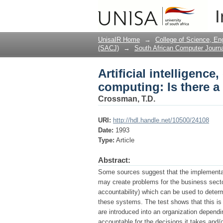
Artificial intelligenc
I
problem?
UnisaIR Home
→
College of Science, En
(SACJ)
→
South African Computer Journa
Artificial intelligenc
computing: Is there 
Crossman, T.D.
URI:
http://hdl.handle.net/10500/24108
Date:
1993
Type:
Article
Abstract:
Some sources suggest that the implementati
may create problems for the business secto
accountability) which can be used to determ
these systems. The test shows that this is i
are introduced into an organization depen
accountable for the decisions it takes and/