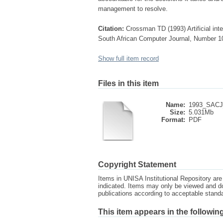
management to resolve.
Citation:
Crossman TD (1993) Artificial int
South African Computer Journal, Number 1
Show full item record
Files in this item
Name:
1993_SACJ_
Size:
5.031Mb
Format:
PDF
Copyright Statement
Items in UNISA Institutional Repository are 
indicated. Items may only be viewed and d
publications according to acceptable stan
This item appears in the following