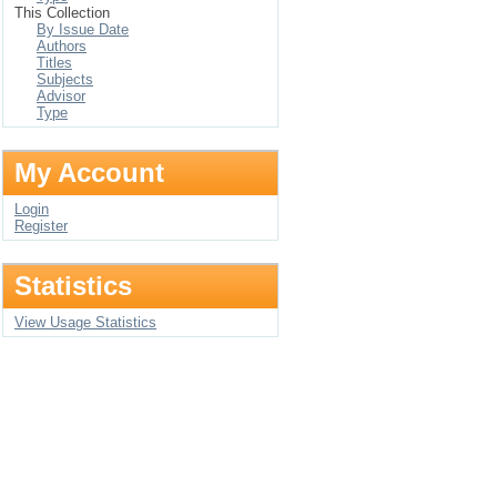
This Collection
By Issue Date
Authors
Titles
Subjects
Advisor
Type
My Account
Login
Register
Statistics
View Usage Statistics