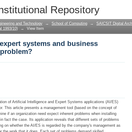
e, expert systems and business computing
nstitutional Repository
gineering and Technology
→
School of Computing
→
SAICSIT Digital Arch
l 1993(10)
→
View Item
e, expert systems and business
a problem?
on of Artificial Intelligence and Expert Systems applications (AI/ES)
r. This article presents a management tool (based on the concept of
ine if an organization need expect inherent problems when installing
n fact the case. Its application reveals that different sets of problems
ding on whether the AI/ES is regarded by the company's management as
or the work that it does. Each set of problems demand skilled