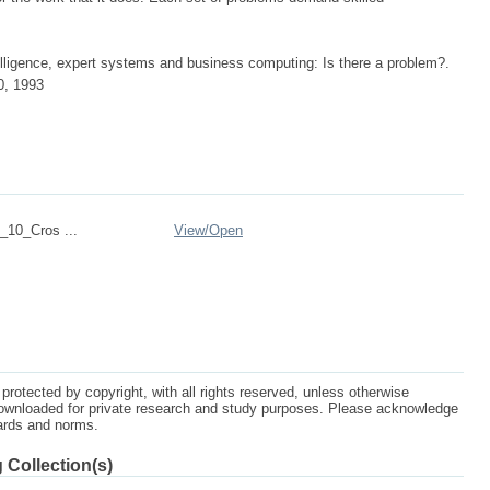
elligence, expert systems and business computing: Is there a problem?.
0, 1993
10_Cros ...
View/
Open
protected by copyright, with all rights reserved, unless otherwise
ownloaded for private research and study purposes. Please acknowledge
dards and norms.
 Collection(s)