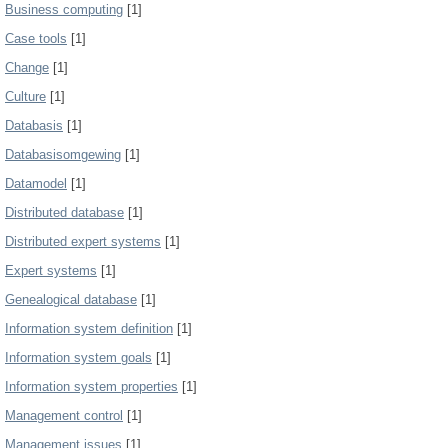
Business computing
[1]
Case tools
[1]
Change
[1]
Culture
[1]
Databasis
[1]
Databasisomgewing
[1]
Datamodel
[1]
Distributed database
[1]
Distributed expert systems
[1]
Expert systems
[1]
Genealogical database
[1]
Information system definition
[1]
Information system goals
[1]
Information system properties
[1]
Management control
[1]
Management issues
[1]