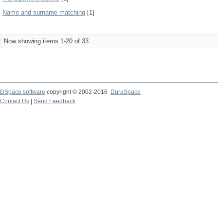
Name and surname matching
[1]
Now showing items 1-20 of 33
DSpace software
copyright © 2002-2016
DuraSpace
Contact Us
|
Send Feedback