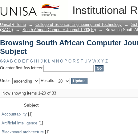
Browsing South African Computer Jour
Institutional 
UnisaIR Home
→
College of Science, Engineering and Technology
→
Sch
(SACJ)
→
South African Computer Journal 1993(10)
→
Browsing South Af
Browsing South African Computer Jour
Subject
0-9
A
B
C
D
E
F
G
H
I
J
K
L
M
N
O
P
Q
R
S
T
U
V
W
X
Y
Z
Or enter first few letters:
Order:
Results:
Now showing items 1-20 of 33
Subject
Accountability
[1]
Artificial intelligence
[1]
Blackboard architecture
[1]