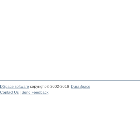
DSpace software
copyright © 2002-2016
DuraSpace
Contact Us
|
Send Feedback