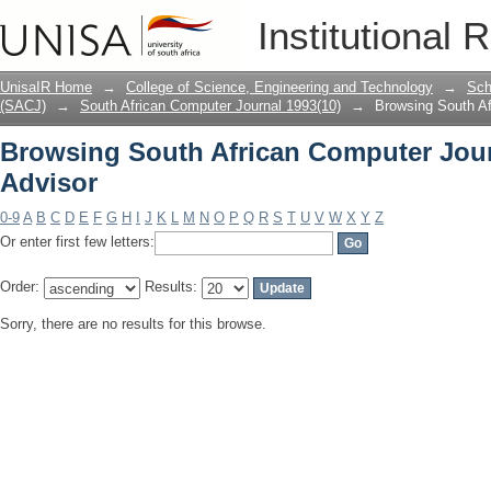
Browsing South African Computer Jour
Institutional 
UnisaIR Home
→
College of Science, Engineering and Technology
→
Sch
(SACJ)
→
South African Computer Journal 1993(10)
→
Browsing South Af
Browsing South African Computer Jour
Advisor
0-9
A
B
C
D
E
F
G
H
I
J
K
L
M
N
O
P
Q
R
S
T
U
V
W
X
Y
Z
Or enter first few letters:
Order:
Results:
Sorry, there are no results for this browse.