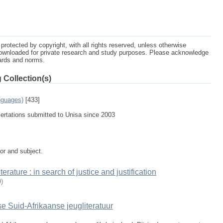
protected by copyright, with all rights reserved, unless otherwise
ownloaded for private research and study purposes. Please acknowledge
dards and norms.
 Collection(s)
nguages)
[433]
sertations submitted to Unisa since 2003
tor and subject.
rature : in search of justice and justification
9
)
e Suid-Afrikaanse jeugliteratuur