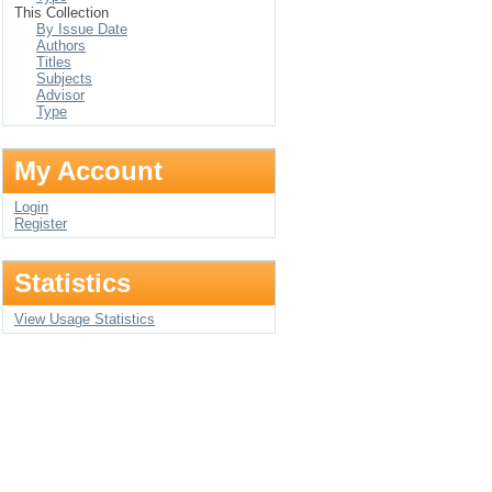
This Collection
By Issue Date
Authors
Titles
Subjects
Advisor
Type
My Account
Login
Register
Statistics
View Usage Statistics