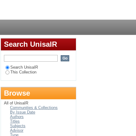
sa novels 1909 - 2006
Login
Search UnisaIR
Search UnisaIR
This Collection
Browse
All of UnisaIR
Communities & Collections
By Issue Date
Authors
Titles
Subjects
Advisor
Type