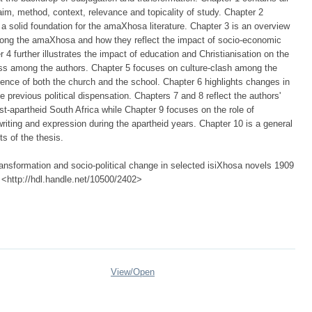
aim, method, context, relevance and topicality of study. Chapter 2
a solid foundation for the amaXhosa literature. Chapter 3 is an overview
among the amaXhosa and how they reflect the impact of socio-economic
r 4 further illustrates the impact of education and Christianisation on the
ess among the authors. Chapter 5 focuses on culture-clash among the
uence of both the church and the school. Chapter 6 highlights changes in
e previous political dispensation. Chapters 7 and 8 reflect the authors'
t-apartheid South Africa while Chapter 9 focuses on the role of
riting and expression during the apartheid years. Chapter 10 is a general
s of the thesis.
ansformation and socio-political change in selected isiXhosa novels 1909
, <http://hdl.handle.net/10500/2402>
View/
Open