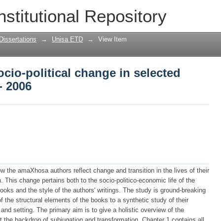
cio-political change in selected isiXho
nstitutional Repository
Dissertations
→
Unisa ETD
→
View Item
cio-political change in selected
- 2006
w the amaXhosa authors reflect change and transition in the lives of their
. This change pertains both to the socio-politico-economic life of the
oks and the style of the authors' writings. The study is ground-breaking
 the structural elements of the books to a synthetic study of their
and setting. The primary aim is to give a holistic overview of the
t the backdrop of subjugation and transformation. Chapter 1 contains all