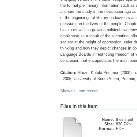
the formal preliminary information such as 
anchors the study in the newspaper age as 
of the beginnings of literary endeavours 
pressures in the lives of the people. Chapte
blacks as well as growing political awaren
amaXhosa as a result of the alienating infl
society at the height of oppression under th
thinking and how they depict changes in pos
Language Boards in restricting freedom of w
conclusion that encapsulates the main point
Citation:
Mtuze, Kutala Primrose (2009) Tr
- 2006, University of South Africa, Pretoria
Show full item record
Files in this item
Name:
thesis.pdf
Size:
830.7Kb
Format:
PDF