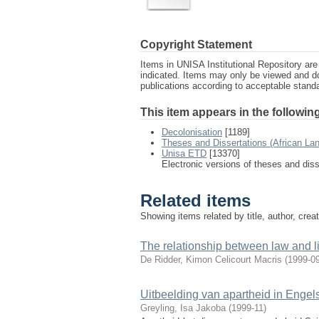
Copyright Statement
Items in UNISA Institutional Repository are 
indicated. Items may only be viewed and d
publications according to acceptable stan
This item appears in the following
Decolonisation
[1189]
Theses and Dissertations (African La
Unisa ETD
[13370]
Electronic versions of theses and dis
Related items
Showing items related by title, author, crea
The relationship between law and lite
De Ridder, Kimon Celicourt Macris
(
1999-0
Uitbeelding van apartheid in Engels
Greyling, Isa Jakoba
(
1999-11
)