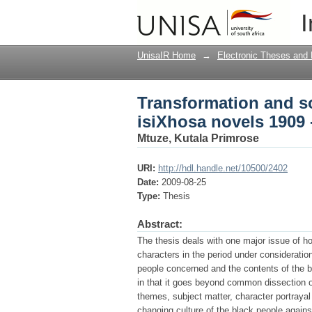
Transformation and so
I
UnisaIR Home
→
Electronic Theses and 
Transformation and so
isiXhosa novels 1909 
Mtuze, Kutala Primrose
URI:
http://hdl.handle.net/10500/2402
Date:
2009-08-25
Type:
Thesis
Abstract:
The thesis deals with one major issue of ho
characters in the period under consideration
people concerned and the contents of the bo
in that it goes beyond common dissection of
themes, subject matter, character portrayal 
changing culture of the black people agains