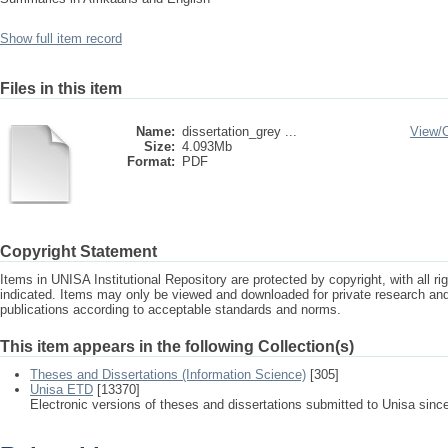
Show full item record
Files in this item
Name:
dissertation_grey ...
View/
Size:
4.093Mb
Format:
PDF
Copyright Statement
Items in UNISA Institutional Repository are protected by copyright, with all r
indicated. Items may only be viewed and downloaded for private research a
publications according to acceptable standards and norms.
This item appears in the following Collection(s)
Theses and Dissertations (Information Science)
[305]
Unisa ETD
[13370]
Electronic versions of theses and dissertations submitted to Unisa sinc