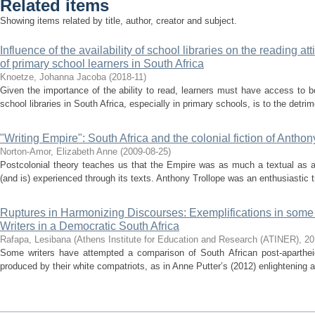
Related items
Showing items related by title, author, creator and subject.
Influence of the availability of school libraries on the reading 
of primary school learners in South Africa
Knoetze, Johanna Jacoba
(
2018-11
)
Given the importance of the ability to read, learners must have access to b
school libraries in South Africa, especially in primary schools, is to the detrime
"Writing Empire": South Africa and the colonial fiction of Anthon
Norton-Amor, Elizabeth Anne
(
2009-08-25
)
Postcolonial theory teaches us that the Empire was as much a textual as a
(and is) experienced through its texts. Anthony Trollope was an enthusiastic tr
Ruptures in Harmonizing Discourses: Exemplifications in some
Writers in a Democratic South Africa
Rafapa, Lesibana
(
Athens Institute for Education and Research (ATINER)
,
20
Some writers have attempted a comparison of South African post-apartheid 
produced by their white compatriots, as in Anne Putter’s (2012) enlightening a