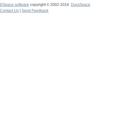
DSpace software
copyright © 2002-2016
DuraSpace
Contact Us
|
Send Feedback