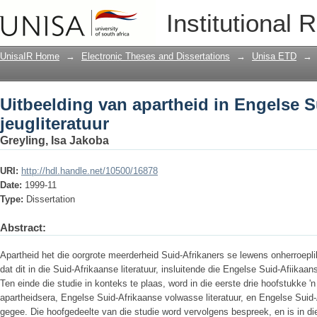
Uitbeelding van apartheid in Engelse S
Institutional 
UnisaIR Home
→
Electronic Theses and Dissertations
→
Unisa ETD
→
Uitbeelding van apartheid in Engelse S
jeugliteratuur
Greyling, Isa Jakoba
URI:
http://hdl.handle.net/10500/16878
Date:
1999-11
Type:
Dissertation
Abstract:
Apartheid het die oorgrote meerderheid Suid-Afrikaners se lewens onherroepli
dat dit in die Suid-Afrikaanse literatuur, insluitende die Engelse Suid-Afiikaan
Ten einde die studie in konteks te plaas, word in die eerste drie hoofstukke 'n
apartheidsera, Engelse Suid-Afrikaanse volwasse literatuur, en Engelse Suid-A
gegee. Die hoofgedeelte van die studie word vervolgens bespreek, en is in di