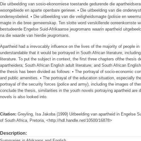
Die uitbeelding van sosio-ekonomiese toestande gedurende die apartheidsera
woongebiede en aparte openbare geriewe. • Die uitbeelding van die onderwyst
onderwysbeleid. • Die uitbeelding van die veiligheidsmagte (polisie en weermag
magte in die bree gemeenskap. Ten slotte word verskillende ooreenkomste wa
bestudeerde Engelse Suid-Afrikaanse jeugromans waarin apartheid uitgebeel
na die waarde van hierdie jeugromans.
Apartheid had a irrevocably influence on the lives of the majority of people in 
understandable that it would be portrayed in South African literature, includin
literature. To put the subject in context, the first three chapters ofthe thesis d
apartheidera; South African English adult literature; and South African English 
the thesis has been divided as follows: • The portrayal of socio-economic cond
and public amenities. • The portrayal of the education situation, especially t
portrayal of the security forces (police and army), including the images of th
conclude the thesis, similarities in the youth novels portraying apartheid are
novels is also looked into.
Citation:
Greyling, Isa Jakoba (1999) Uitbeelding van apartheid in Engelse Sui
of South Africa, Pretoria, <http://hdl.handle.net/10500/16878>
Description:
Summaries in Afrikaans and English