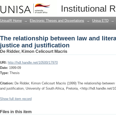
The relationship between law and literat
Institutional 
UnisaIR Home
→
Electronic Theses and Dissertations
→
Unisa ETD
→
The relationship between law and litera
justice and justification
De Ridder, Kimon Celicourt Macris
URI:
http://hdl.handle.net/10500/17970
Date:
1999-09
Type:
Thesis
Citation:
De Ridder, Kimon Celicourt Macris (1999) The relationship between la
and justification, University of South Africa, Pretoria, <http://hdl.handle.net
Show full item record
Files in this item