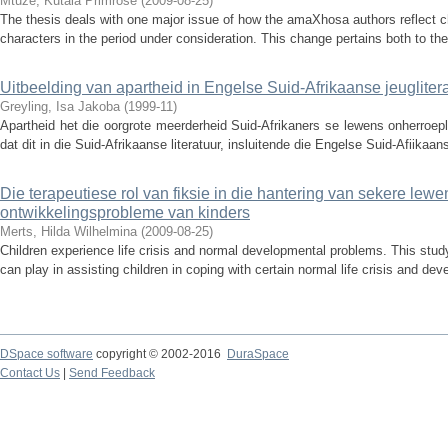
Mtuze, Kutala Primrose
(
2009-08-25
)
The thesis deals with one major issue of how the amaXhosa authors reflect cha
characters in the period under consideration. This change pertains both to the
Uitbeelding van apartheid in Engelse Suid-Afrikaanse jeugliter
Greyling, Isa Jakoba
(
1999-11
)
Apartheid het die oorgrote meerderheid Suid-Afrikaners se lewens onherroepl
dat dit in die Suid-Afrikaanse literatuur, insluitende die Engelse Suid-Afiikaans
Die terapeutiese rol van fiksie in die hantering van sekere lewe
ontwikkelingsprobleme van kinders
Merts, Hilda Wilhelmina
(
2009-08-25
)
Children experience life crisis and normal developmental problems. This study 
can play in assisting children in coping with certain normal life crisis and de
DSpace software
copyright © 2002-2016
DuraSpace
Contact Us
|
Send Feedback