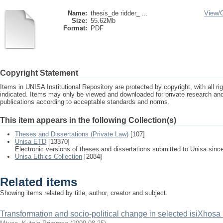
Name:
thesis_de ridder_ ...
View/
Size:
55.62Mb
Format:
PDF
Copyright Statement
Items in UNISA Institutional Repository are protected by copyright, with all r
indicated. Items may only be viewed and downloaded for private research a
publications according to acceptable standards and norms.
This item appears in the following Collection(s)
Theses and Dissertations (Private Law)
[107]
Unisa ETD
[13370]
Electronic versions of theses and dissertations submitted to Unisa sinc
Unisa Ethics Collection
[2084]
Related items
Showing items related by title, author, creator and subject.
Transformation and socio-political change in selected isiXhosa