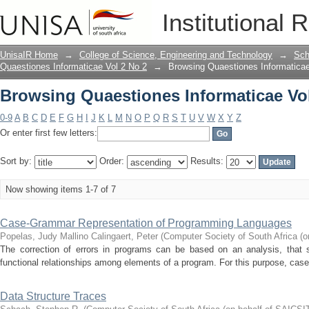
Browsing Quaestiones Informaticae Vol 
Institutional 
UnisaIR Home
→
College of Science, Engineering and Technology
→
Sch
Quaestiones Informaticae Vol 2 No 2
→
Browsing Quaestiones Informaticae 
Browsing Quaestiones Informaticae Vol 
0-9
A
B
C
D
E
F
G
H
I
J
K
L
M
N
O
P
Q
R
S
T
U
V
W
X
Y
Z
Or enter first few letters:
Sort by:
Order:
Results:
Now showing items 1-7 of 7
Case-Grammar Representation of Programming Languages
Popelas, Judy Mallino
Calingaert, Peter
(
Computer Society of South Africa (o
The correction of errors in programs can be based on an analysis, that su
functional relationships among elements of a program. For this purpose, case
Data Structure Traces