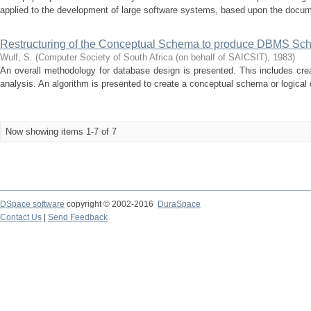
applied to the development of large software systems, based upon the docum
Restructuring of the Conceptual Schema to produce DBMS Sc
Wulf, S.
(
Computer Society of South Africa (on behalf of SAICSIT)
,
1983
)
An overall methodology for database design is presented. This includes creat
analysis. An algorithm is presented to create a conceptual schema or logical 
Now showing items 1-7 of 7
DSpace software
copyright © 2002-2016
DuraSpace
Contact Us
|
Send Feedback