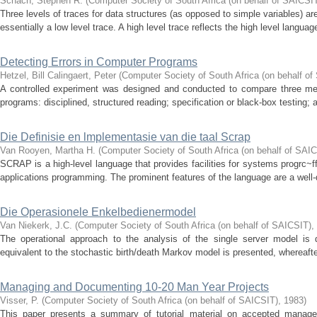
Schach, Stephen R.
(
Computer Society of South Africa (on behalf of SAICSI
Three levels of traces for data structures (as opposed to simple variables) 
essentially a low level trace. A high level trace reflects the high level languag
Detecting Errors in Computer Programs
Hetzel, Bill
Calingaert, Peter
(
Computer Society of South Africa (on behalf of
A controlled experiment was designed and conducted to compare three met
programs: disciplined, structured reading; specification or black-box testing; a
Die Definisie en lmplementasie van die taal Scrap
Van Rooyen, Martha H.
(
Computer Society of South Africa (on behalf of SAI
SCRAP is a high-level language that provides facilities for systems progrc~f
applications programming. The prominent features of the language are a well-
Die Operasionele Enkelbedienermodel
Van Niekerk, J.C.
(
Computer Society of South Africa (on behalf of SAICSIT)
,
The operational approach to the analysis of the single server model is d
equivalent to the stochastic birth/death Markov model is presented, whereafter
Managing and Documenting 10-20 Man Year Projects
Visser, P.
(
Computer Society of South Africa (on behalf of SAICSIT)
,
1983
)
This paper presents a summary of tutorial material on accepted manage