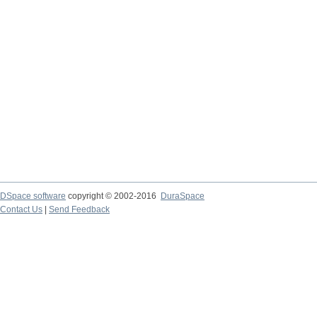
DSpace software
copyright © 2002-2016
DuraSpace
Contact Us
|
Send Feedback