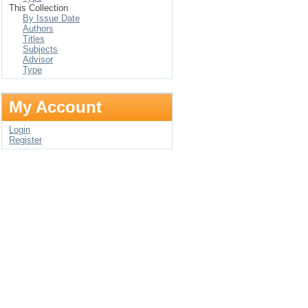
This Collection
By Issue Date
Authors
Titles
Subjects
Advisor
Type
My Account
Login
Register