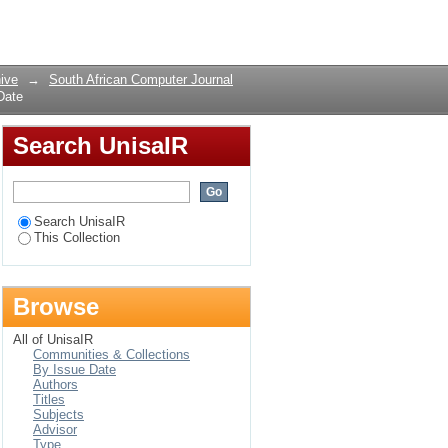
 Date
Login
ive
→
South African Computer Journal
Date
Search UnisaIR
Search UnisaIR
This Collection
Browse
All of UnisaIR
Communities & Collections
By Issue Date
Authors
Titles
Subjects
Advisor
Type