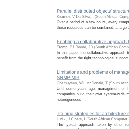
Parallel distributed objects' struc
Kisimov, V
Da Silva, I
(
South African Comp
Over a period of a few hours, every compu
these resources can be combined, a large a
Enabling a collaborative approach
Tromp, PJ
Roode, JD
(
South African Comp
In this paper the collaborative approach
benefit from the right technological suppor
Limitations and problems of manage
SNMP MIB
Oosthuysen, WH
McDonald, T
(
South Afri
Until some years ago, management of TC
companies build their own system-wide m
heterogeneous ...
Training strategies for architecture
Ludik, J
Cloete, I
(
South African Computer 
The typical approach taken by other re