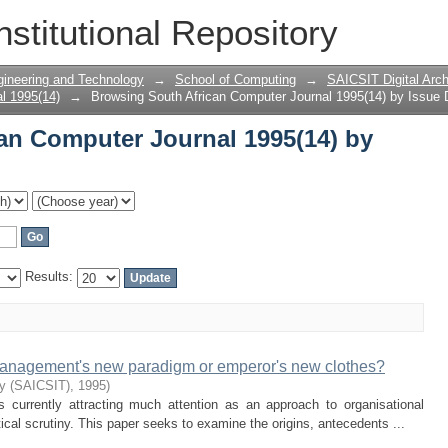
an Computer Journal 1995(14) by Issue
nstitutional Repository
gineering and Technology
→
School of Computing
→
SAICSIT Digital Arch
l 1995(14)
→
Browsing South African Computer Journal 1995(14) by Issue 
an Computer Journal 1995(14) by
Results:
management's new paradigm or emperor's new clothes?
ty (SAICSIT)
,
1995
)
currently attracting much attention as an approach to organisational
itical scrutiny. This paper seeks to examine the origins, antecedents ...