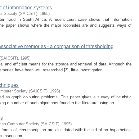
t of information systems
er Society (SAICSIT)
,
1995
)
er fraud in South Africa. A recent court case shows that Information
The paper shows where the major loopholes are and suggests ways of
 associative memories - a comparison of thresholding
 (SAICSIT)
,
1995
)
l and efficient means for the storage and retrieval of data. Although the
memories have been well researched [3], little investigation ...
echniques
omputer Society (SAICSIT)
,
1995
)
 as graph colouring problems. This paper gives a survey of heuristic
ing a number of such algorithms found in the literature using an ...
cs
ican Computer Society (SAICSIT)
,
1995
)
forms of circumscription are elucidated with the aid of an hypothetical
cumscription.