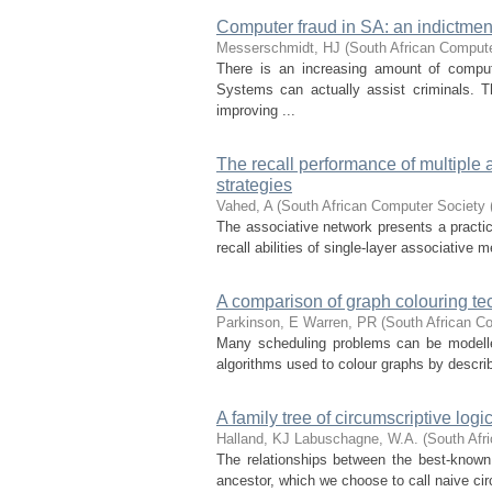
Computer fraud in SA: an indictmen
Messerschmidt, HJ
(
South African Comput
There is an increasing amount of comput
Systems can actually assist criminals. 
improving ...
The recall performance of multiple
strategies
Vahed, A
(
South African Computer Society
The associative network presents a practica
recall abilities of single-layer associative 
A comparison of graph colouring t
Parkinson, E
Warren, PR
(
South African C
Many scheduling problems can be modelled
algorithms used to colour graphs by describ
A family tree of circumscriptive logi
Halland, KJ
Labuschagne, W.A.
(
South Afr
The relationships between the best-known 
ancestor, which we choose to call naive cir