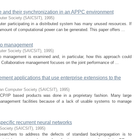
ture and their synchronization in an APPC environment
uter Society (SAICSIT)
,
1995
)
ter participating in a distributed system has many unused resources. If
mount of computational power can be generated. This paper offers ...
 to management
uter Society (SAICSIT)
,
1995
)
 to management is examined and, in particular, how this approach could
t. Collaborative management focuses on the joint performance of ...
ment applications that use enterprise extensions to the
can Computer Society (SAICSIT)
,
1995
)
P/IP based products was done in a proprietary fashion. Many large
anagement facilities because of a lack of usable systems to manage
-specific recurrent neural networks
Society (SAICSIT)
,
1995
)
searchers to address the defects of standard backpropagation is to