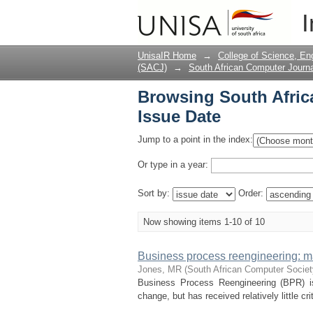
Browsing South Afric
I
UnisaIR Home
→
College of Science, En
(SACJ)
→
South African Computer Journa
Browsing South Afric
Issue Date
Jump to a point in the index:
Or type in a year:
Sort by:
Order:
Now showing items 1-10 of 10
Business process reengineering: 
Jones, MR
(
South African Computer Socie
Business Process Reengineering (BPR) is 
change, but has received relatively little cr