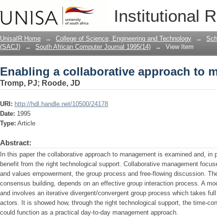
Enabling a collaborative approach to
Institutional 
UnisaIR Home
→
College of Science, Engineering and Technology
→
Sch
(SACJ)
→
South African Computer Journal 1995(14)
→
View Item
Enabling a collaborative approach to
Tromp, PJ
;
Roode, JD
URI:
http://hdl.handle.net/10500/24178
Date:
1995
Type:
Article
Abstract:
In this paper the collaborative approach to management is examined and, in p
benefit from the right technological support. Collaborative management focus
and values em­powerment, the group process and free-flowing discussion. Th
consensus building, depends on an effective group interaction process. A mo
and involves an iterative divergent/convergent group process which takes full
actors. It is showed how, through the right technological support, the time-
could function as a practical day-to-day management approach.