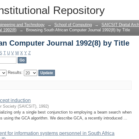
n Computer Journal 1992(8) by Title
nstitutional Repository
gineering and Technology
→
School of Computing
→
SAICSIT Digital Arch
l 1992(8)
→
Browsing South African Computer Journal 1992(8) by Title
n Computer Journal 1992(8) by Title
S
T
U
V
W
X
Y
Z
Results:
cept induction
r Society (SAICSIT)
,
1992
)
ializing only a single best conjunction to employing a beam search when
ons using the GCA algorithm. We describe GCA, a recently introduced ...
nt for information systems personnel in South Africa