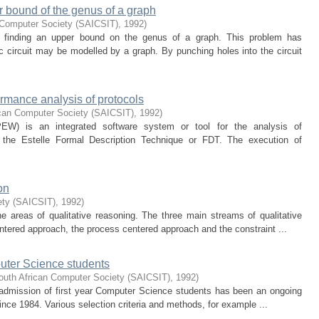
r bound of the genus of a graph
 Computer Society (SAICSIT)
,
1992
)
f finding an upper bound on the genus of a graph. This problem has
nic circuit may be modelled by a graph. By punching holes into the circuit
ormance analysis of protocols
ican Computer Society (SAICSIT)
,
1992
)
EW) is an integrated software system or tool for the analysis of
 the Estelle Formal Description Technique or FDT. The execution of
on
ety (SAICSIT)
,
1992
)
e areas of qualitative reasoning. The three main streams of qualitative
tered approach, the process centered approach and the constraint ...
mputer Science students
outh African Computer Society (SAICSIT)
,
1992
)
he admission of first year Computer Science students has been an ongoing
since 1984. Various selection criteria and methods, for example ...