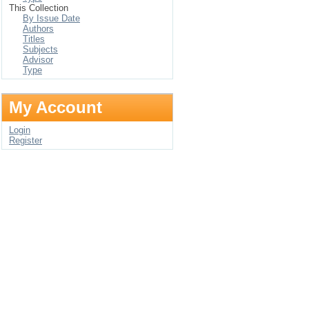
This Collection
By Issue Date
Authors
Titles
Subjects
Advisor
Type
My Account
Login
Register