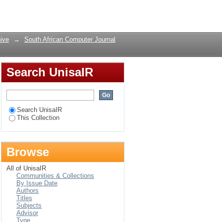
Login
ive
→
South African Computer Journal
Search UnisaIR
Search UnisaIR
This Collection
Browse
All of UnisaIR
Communities & Collections
By Issue Date
Authors
Titles
Subjects
Advisor
Type