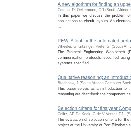
A new algorithm for finding an uppe
Carson, DI
Oellermann, OR
(
South African
In this paper we discuss the problem o
applications to circuit layouts. An electro
...
PEW: A tool for the automated perf
Wheeler, G
Kritzinger, Pieter S.
(
South Afr
The Protocol Engineering Workbench (P
communication protocols specified using
systems specified ...
Qualitative reasoning: an introducti
Bradshaw, J
(
South African Computer Soci
This paper serves as an introduction to th
reasoning are described: the component cen
Selection criteria for first year Co
Calitz, AP
De Kock, G de V
Venter, DJL
(
S
The evaluation of selection criteria for t
project at the University of Port Elizabeth 