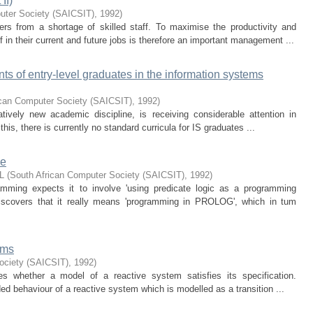
II)
uter Society (SAICSIT)
,
1992
)
ers from a shortage of skilled staff. To maximise the productivity and
 in their current and future jobs is therefore an important management ...
nts of entry-level graduates in the information systems
ican Computer Society (SAICSIT)
,
1992
)
tively new academic discipline, is receiving considerable attention in
 this, there is currently no standard curricula for IS graduates ...
ce
L
(
South African Computer Society (SAICSIT)
,
1992
)
amming expects it to involve 'using predicate logic as a programming
discovers that it really means 'programming in PROLOG', which in tum
ems
ociety (SAICSIT)
,
1992
)
s whether a model of a reactive system satisfies its specification.
ded behaviour of a reactive system which is modelled as a transition ...