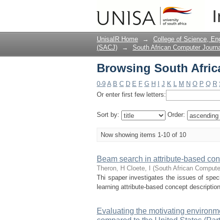
Browsing South Africa
I
UnisaIR Home
→
College of Science, En
(SACJ)
→
South African Computer Journa
Browsing South Africa
0-9
A
B
C
D
E
F
G
H
I
J
K
L
M
N
O
P
Q
R
Or enter first few letters:
Sort by:
Order:
Now showing items 1-10 of 10
Beam search in attribute-based con
Theron, H
Cloete, I
(
South African Compute
Thi spaper investigates the issues of spec
learning attribute-based concept descripti
Evaluating the motivating environme