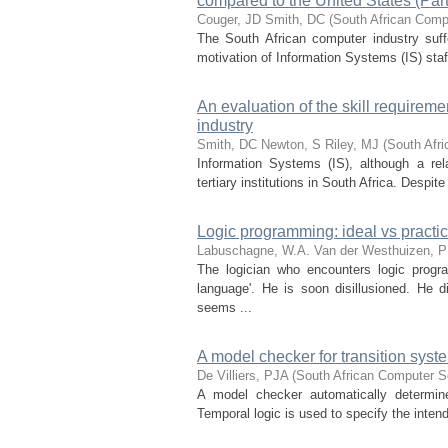
compared to the United States (Part 
Couger, JD
Smith, DC
(
South African Comp
The South African computer industry suff
motivation of Information Systems (IS) staff
An evaluation of the skill requireme
industry
Smith, DC
Newton, S
Riley, MJ
(
South Afr
Information Systems (IS), although a rela
tertiary institutions in South Africa. Despite
Logic programming: ideal vs practi
Labuschagne, W.A.
Van der Westhuizen, P
The logician who encounters logic progr
language'. He is soon disillusioned. He 
seems ...
A model checker for transition syst
De Villiers, PJA
(
South African Computer S
A model checker automatically determine
Temporal logic is used to specify the inten