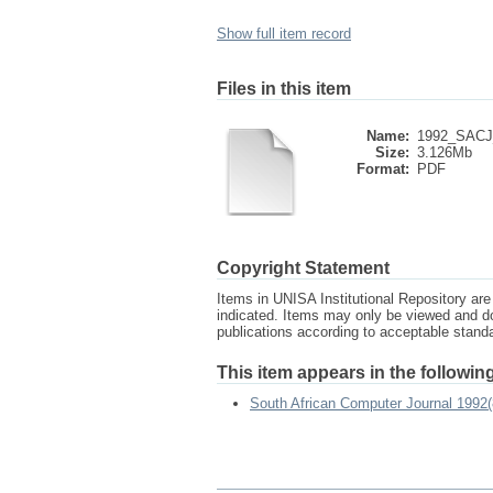
Show full item record
Files in this item
Name:
1992_SACJ_
Size:
3.126Mb
Format:
PDF
Copyright Statement
Items in UNISA Institutional Repository are 
indicated. Items may only be viewed and d
publications according to acceptable stan
This item appears in the following
South African Computer Journal 1992(