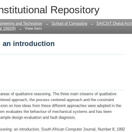
: an introduction
nstitutional Repository
gineering and Technology
→
School of Computing
→
SAICSIT Digital Arch
l 1992(8)
→
View Item
: an introduction
 areas of qualitative reasoning. The three main streams of qualitative
ntered approach, the process centered approach and the constraint
sion on how ideas from these different approaches were adopted in the
tem evaluates the behaviour of mechanical systems and has been
example design evaluation and fault diagnosis.
asoning: an introduction. South African Computer Journal, Number 8, 1992