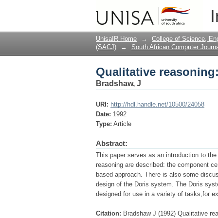
Qualitative reasoning
I
UnisaIR Home
→
College of Science, En
(SACJ)
→
South African Computer Journa
Qualitative reasoning
Bradshaw, J
URI:
http://hdl.handle.net/10500/24058
Date:
1992
Type:
Article
Abstract:
This paper serves as an introduction to the
reasoning are described: the component ce
based approach. There is also some discus
design of the Doris system. The Doris sys
designed for use in a variety of tasks,for 
Citation:
Bradshaw J (1992) Qualitative re