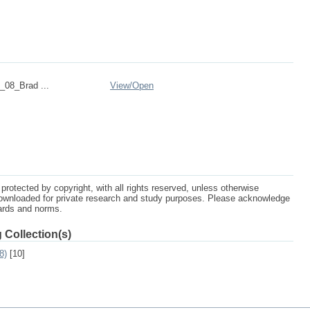
08_Brad ...
View/
Open
protected by copyright, with all rights reserved, unless otherwise
ownloaded for private research and study purposes. Please acknowledge
dards and norms.
 Collection(s)
8)
[10]