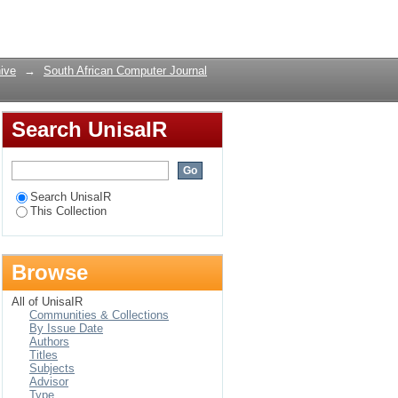
Login
ive
→
South African Computer Journal
Search UnisaIR
Search UnisaIR
This Collection
Browse
All of UnisaIR
Communities & Collections
By Issue Date
Authors
Titles
Subjects
Advisor
Type