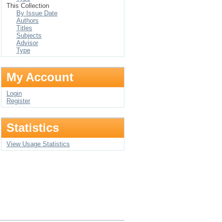
This Collection
By Issue Date
Authors
Titles
Subjects
Advisor
Type
My Account
Login
Register
Statistics
View Usage Statistics