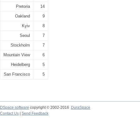
Pretoria
14
Oakland
9
Kyiv
8
Seoul
7
Stockholm
7
Mountain View
6
Heidelberg
5
San Francisco
5
DSpace software
copyright © 2002-2016
DuraSpace
Contact Us
|
Send Feedback