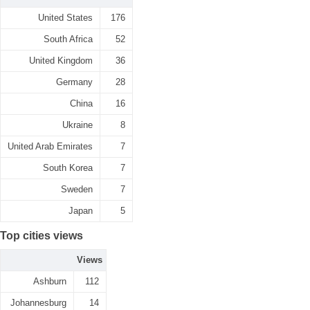
United States
176
South Africa
52
United Kingdom
36
Germany
28
China
16
Ukraine
8
United Arab Emirates
7
South Korea
7
Sweden
7
Japan
5
Top cities views
Views
Ashburn
112
Johannesburg
14