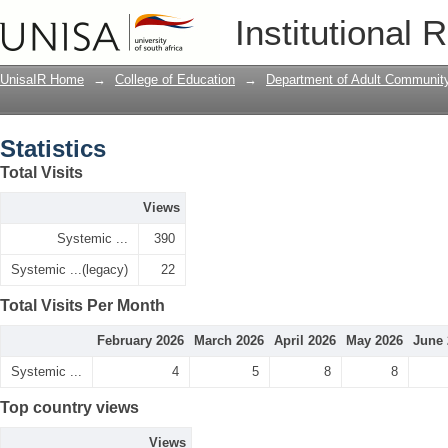
Statistics
Institutional 
UnisaIR Home
→
College of Education
→
Department of Adult Communit
Statistics
Total Visits
Views
Systemic ...
390
Systemic ...(legacy)
22
Total Visits Per Month
February 2026
March 2026
April 2026
May 2026
June 
Systemic ...
4
5
8
8
Top country views
Views