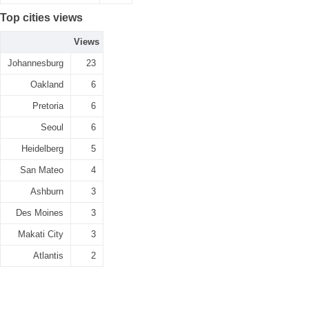
Top cities views
Views
Johannesburg
23
Oakland
6
Pretoria
6
Seoul
6
Heidelberg
5
San Mateo
4
Ashburn
3
Des Moines
3
Makati City
3
Atlantis
2