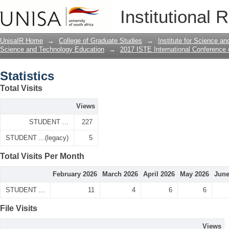
Statistics
Institutional 
UnisaIR Home
→
College of Graduate Studies
→
Institute for Science a
Science and Technology Education
→
2017 ISTE International Conference
Statistics
Total Visits
Views
STUDENT ...
227
STUDENT ...(legacy)
5
Total Visits Per Month
February 2026
March 2026
April 2026
May 2026
June
STUDENT ...
11
4
6
6
File Visits
Views