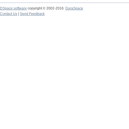
DSpace software
copyright © 2002-2016
DuraSpace
Contact Us
|
Send Feedback