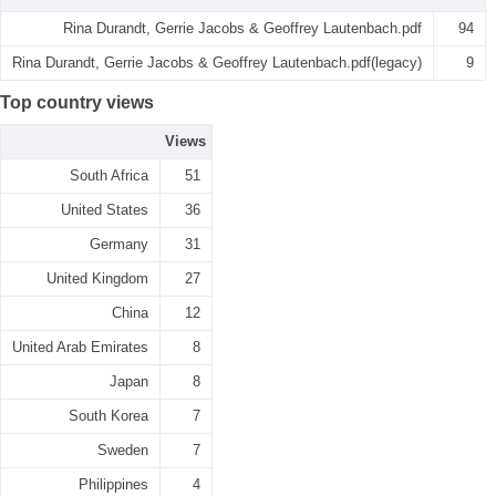
Rina Durandt, Gerrie Jacobs & Geoffrey Lautenbach.pdf
94
Rina Durandt, Gerrie Jacobs & Geoffrey Lautenbach.pdf(legacy)
9
Top country views
Views
South Africa
51
United States
36
Germany
31
United Kingdom
27
China
12
United Arab Emirates
8
Japan
8
South Korea
7
Sweden
7
Philippines
4