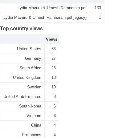
Lydia Mavuru & Umesh Ramnarain.pdf
133
Lydia Mavuru & Umesh Ramnarain.pdf(legacy)
1
Top country views
Views
United States
63
Germany
27
South Africa
25
United Kingdom
18
Sweden
10
United Arab Emirates
8
South Korea
6
Vietnam
6
China
4
Philippines
4