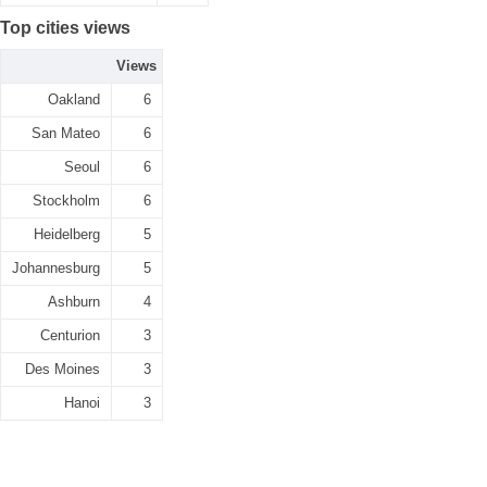
Top cities views
Views
Oakland
6
San Mateo
6
Seoul
6
Stockholm
6
Heidelberg
5
Johannesburg
5
Ashburn
4
Centurion
3
Des Moines
3
Hanoi
3