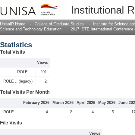
Statistics
Institutional 
UnisaIR Home
→
College of Graduate Studies
→
Institute for Science a
Science and Technology Education
→
2017 ISTE International Conference
Statistics
Total Visits
Views
ROLE ...
201
ROLE ...(legacy)
2
Total Visits Per Month
February 2026
March 2026
April 2026
May 2026
June 20
ROLE ...
4
2
4
5
1
File Visits
Views