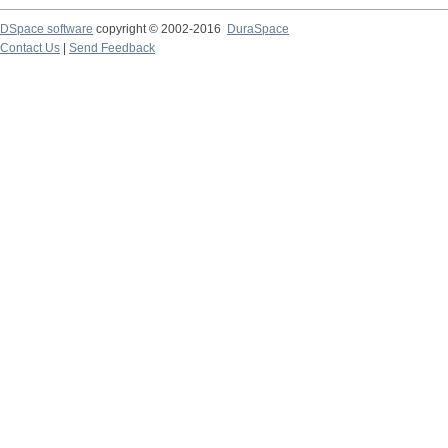
DSpace software
copyright © 2002-2016
DuraSpace
Contact Us
|
Send Feedback