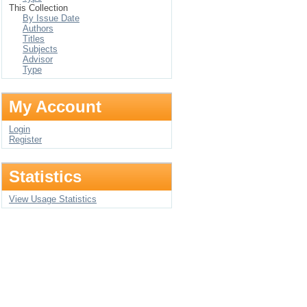
This Collection
By Issue Date
Authors
Titles
Subjects
Advisor
Type
My Account
Login
Register
Statistics
View Usage Statistics