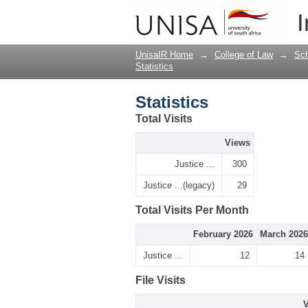
Statistics
I
UnisaIR Home
→
College of Law
→
Sch
Statistics
Statistics
Total Visits
Views
Justice ...
300
Justice ...(legacy)
29
Total Visits Per Month
February 2026
March 2026
Justice ...
12
14
File Visits