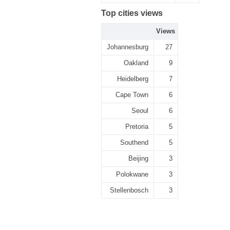
Top cities views
Views
Johannesburg
27
Oakland
9
Heidelberg
7
Cape Town
6
Seoul
6
Pretoria
5
Southend
5
Beijing
3
Polokwane
3
Stellenbosch
3