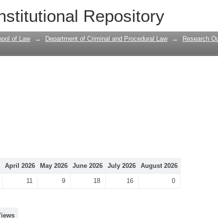
nstitutional Repository
ool of Law
→
Department of Criminal and Procedural Law
→
Research Ou
April 2026
May 2026
June 2026
July 2026
August 2026
11
9
18
16
0
Views