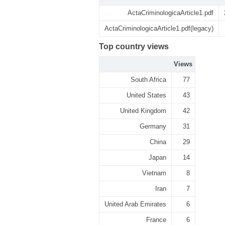
ActaCriminologicaArticle1.pdf
ActaCriminologicaArticle1.pdf(legacy)
Top country views
Views
South Africa
77
United States
43
United Kingdom
42
Germany
31
China
29
Japan
14
Vietnam
8
Iran
7
United Arab Emirates
6
France
6