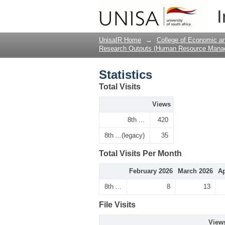
Statistics
I
UnisaIR Home
→
College of Economic 
Research Outputs (Human Resource Mana
Statistics
Total Visits
Views
8th ...
420
8th ...(legacy)
35
Total Visits Per Month
February 2026
March 2026
Ap
8th ...
8
13
File Visits
View