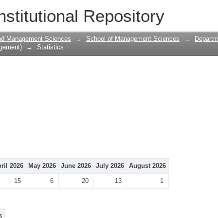
nstitutional Repository
and Management Sciences
→
School of Management Sciences
→
Departm
gement)
→
Statistics
ril 2026
May 2026
June 2026
July 2026
August 2026
15
6
20
13
1
s