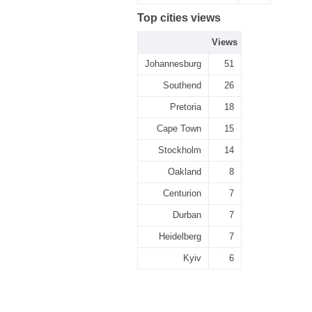
Top cities views
Views
Johannesburg
51
Southend
26
Pretoria
18
Cape Town
15
Stockholm
14
Oakland
8
Centurion
7
Durban
7
Heidelberg
7
Kyiv
6