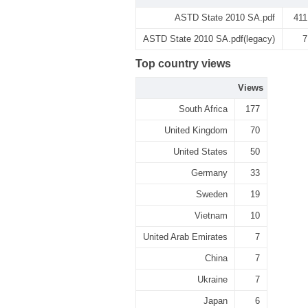
ASTD State 2010 SA.pdf
411
ASTD State 2010 SA.pdf(legacy)
7
Top country views
Views
South Africa
177
United Kingdom
70
United States
50
Germany
33
Sweden
19
Vietnam
10
United Arab Emirates
7
China
7
Ukraine
7
Japan
6