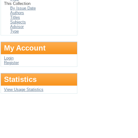
This Collection
By Issue Date
Authors
Titles
Subjects
Advisor
Type
My Account
Login
Register
Statistics
View Usage Statistics