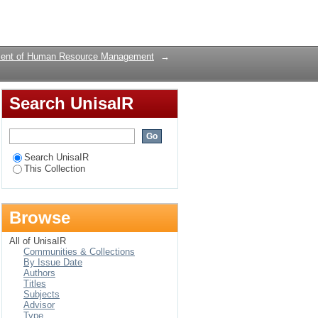
Login
ent of Human Resource Management
→
Search UnisaIR
Search UnisaIR
This Collection
Browse
All of UnisaIR
Communities & Collections
By Issue Date
Authors
Titles
Subjects
Advisor
Type