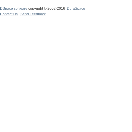
DSpace software
copyright © 2002-2016
DuraSpace
Contact Us
|
Send Feedback