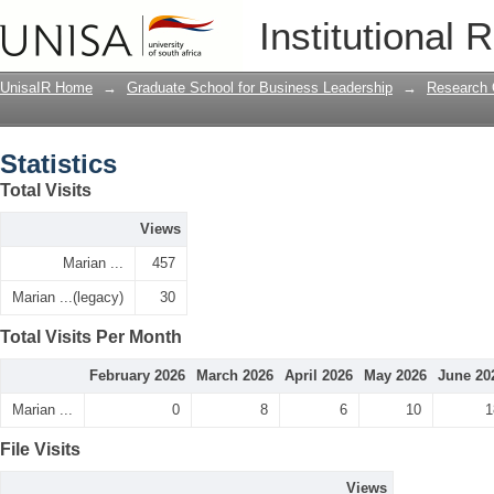
Statistics
Institutional 
UnisaIR Home
→
Graduate School for Business Leadership
→
Research 
Statistics
Total Visits
Views
Marian ...
457
Marian ...(legacy)
30
Total Visits Per Month
February 2026
March 2026
April 2026
May 2026
June 20
Marian ...
0
8
6
10
1
File Visits
Views