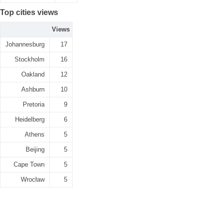
Top cities views
Views
Johannesburg
17
Stockholm
16
Oakland
12
Ashburn
10
Pretoria
9
Heidelberg
6
Athens
5
Beijing
5
Cape Town
5
Wrocław
5