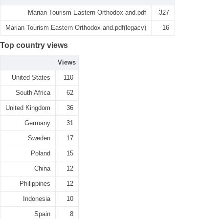
Marian Tourism Eastern Orthodox and.pdf
327
Marian Tourism Eastern Orthodox and.pdf(legacy)
16
Top country views
Views
United States
110
South Africa
62
United Kingdom
36
Germany
31
Sweden
17
Poland
15
China
12
Philippines
12
Indonesia
10
Spain
8