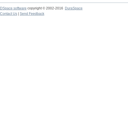
DSpace software
copyright © 2002-2016
DuraSpace
Contact Us
|
Send Feedback