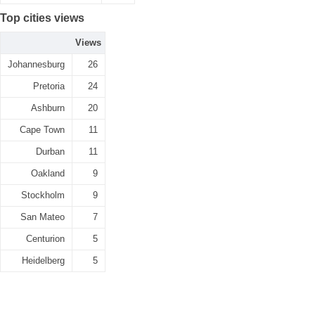
Top cities views
Views
Johannesburg
26
Pretoria
24
Ashburn
20
Cape Town
11
Durban
11
Oakland
9
Stockholm
9
San Mateo
7
Centurion
5
Heidelberg
5