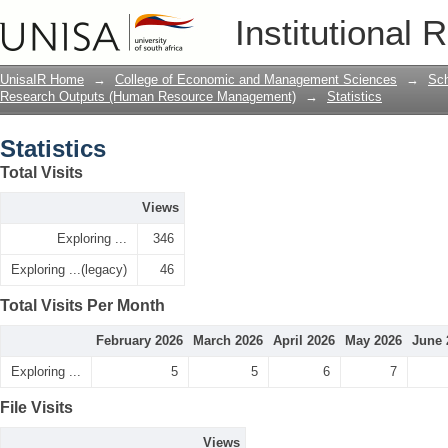
Statistics
Institutional 
UnisaIR Home
→
College of Economic and Management Sciences
→
Sch
Research Outputs (Human Resource Management)
→
Statistics
Statistics
Total Visits
Views
Exploring ...
346
Exploring ...(legacy)
46
Total Visits Per Month
February 2026
March 2026
April 2026
May 2026
June 
Exploring ...
5
5
6
7
File Visits
Views