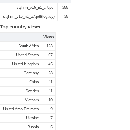
sajhrm_v15_n1_a7.pdf
355
sajhrm_v15_n1_a7.pdf(legacy)
35
Top country views
Views
South Africa
123
United States
67
United Kingdom
45
Germany
28
China
11
Sweden
11
Vietnam
10
United Arab Emirates
9
Ukraine
7
Russia
5