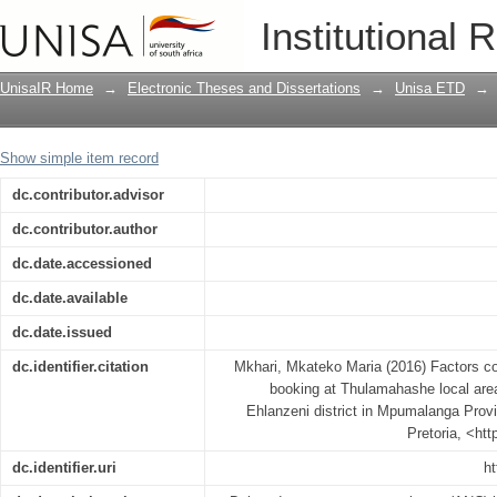
Factors contributing to late antenatal 
Institutional 
Bushbuckridge sub-district, Ehlanzeni
UnisaIR Home
→
Electronic Theses and Dissertations
→
Unisa ETD
→
Show simple item record
dc.contributor.advisor
dc.contributor.author
dc.date.accessioned
dc.date.available
dc.date.issued
dc.identifier.citation
Mkhari, Mkateko Maria (2016) Factors con
booking at Thulamahashe local area
Ehlanzeni district in Mpumalanga Provi
Pretoria, <ht
dc.identifier.uri
ht