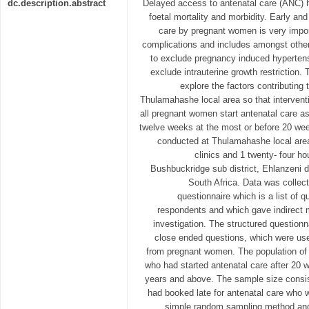
dc.description.abstract
Delayed access to antenatal care (ANC) 
foetal mortality and morbidity. Early and
care by pregnant women is very importa
complications and includes amongst other
to exclude pregnancy induced hypertens
exclude intrauterine growth restriction.
explore the factors contributing 
Thulamahashe local area so that intervent
all pregnant women start antenatal care a
twelve weeks at the most or before 20 we
conducted at Thulamahashe local area
clinics and 1 twenty- four h
Bushbuckridge sub district, Ehlanzeni d
South Africa. Data was collec
questionnaire which is a list of
respondents and which gave indirect 
investigation. The structured question
close ended questions, which were used
from pregnant women. The population o
who had started antenatal care after 20 
years and above. The sample size consi
had booked late for antenatal care who w
simple random sampling method and