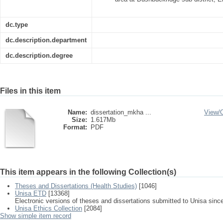
dc.type
dc.description.department
dc.description.degree
Files in this item
Name:
dissertation_mkha ...
View/
Size:
1.617Mb
Format:
PDF
This item appears in the following Collection(s)
Theses and Dissertations (Health Studies)
[1046]
Unisa ETD
[13368]
Electronic versions of theses and dissertations submitted to Unisa sinc
Unisa Ethics Collection
[2084]
Show simple item record