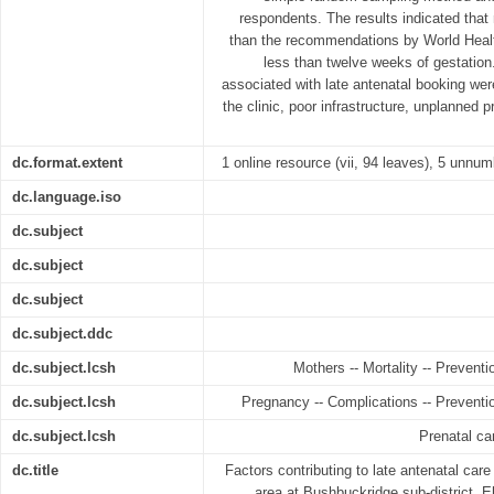
respondents. The results indicated that
than the recommendations by World Heal
less than twelve weeks of gestation.
associated with late antenatal booking wer
the clinic, poor infrastructure, unplanned 
dc.format.extent
1 online resource (vii, 94 leaves), 5 unnum
dc.language.iso
dc.subject
dc.subject
dc.subject
dc.subject.ddc
dc.subject.lcsh
Mothers -- Mortality -- Preventi
dc.subject.lcsh
Pregnancy -- Complications -- Preventio
dc.subject.lcsh
Prenatal ca
dc.title
Factors contributing to late antenatal ca
area at Bushbuckridge sub-district, E