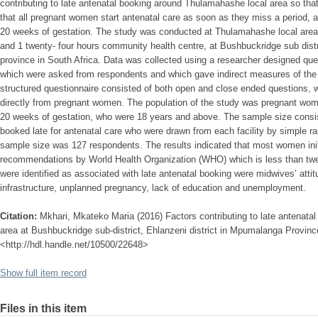
contributing to late antenatal booking around Thulamahashe local area so tha
that all pregnant women start antenatal care as soon as they miss a period, 
20 weeks of gestation. The study was conducted at Thulamahashe local area w
and 1 twenty- four hours community health centre, at Bushbuckridge sub distr
province in South Africa. Data was collected using a researcher designed ques
which were asked from respondents and which gave indirect measures of the v
structured questionnaire consisted of both open and close ended questions, w
directly from pregnant women. The population of the study was pregnant wom
20 weeks of gestation, who were 18 years and above. The sample size cons
booked late for antenatal care who were drawn from each facility by simple 
sample size was 127 respondents. The results indicated that most women init
recommendations by World Health Organization (WHO) which is less than twel
were identified as associated with late antenatal booking were midwives’ attitu
infrastructure, unplanned pregnancy, lack of education and unemployment.
Citation:
Mkhari, Mkateko Maria (2016) Factors contributing to late antenata
area at Bushbuckridge sub-district, Ehlanzeni district in Mpumalanga Province,
<http://hdl.handle.net/10500/22648>
Show full item record
Files in this item