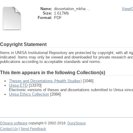
Name:
dissertation_mkha ...
View/
Size:
1.617Mb
Format:
PDF
Copyright Statement
Items in UNISA Institutional Repository are protected by copyright, with all r
indicated. Items may only be viewed and downloaded for private research a
publications according to acceptable standards and norms.
This item appears in the following Collection(s)
Theses and Dissertations (Health Studies)
[1046]
Unisa ETD
[13370]
Electronic versions of theses and dissertations submitted to Unisa sinc
Unisa Ethics Collection
[2084]
DSpace software
copyright © 2002-2016
DuraSpace
Contact Us
|
Send Feedback