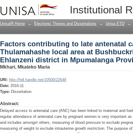
Factors contributing to late antenatal 
Institutional 
Bushbuckridge sub-district, Ehlanzeni
UnisaIR Home
→
Electronic Theses and Dissertations
→
Unisa ETD
→
Factors contributing to late antenatal 
Thulamahashe local area at Bushbuckri
Ehlanzeni district in Mpumalanga Prov
Mkhari, Mkateko Maria
URI:
http://hdl.handle.net/10500/22648
Date:
2016-11
Type:
Dissertation
Abstract:
Delayed access to antenatal care (ANC) has been linked to maternal and foeta
regular attendance of antenatal care by pregnant women is very important as it
and includes amongst others, measuring of blood pressure to exclude pregn
measuring of weight to exclude intrauterine growth restriction. The purpose of