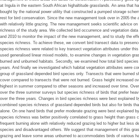
at Ingula in the eastern South African highaltitude grasslands. An area that 
bought by the national power utility that constructed a pumped storage schem
rest for bird conservation. Since the new management took over in 2005 the 
with relatively little grazing. The new management seeks scientific advice o
richness of the study area. We collected bird occurrence and vegetation dat
and 2010 to monitor the impact of the new management, and to study the effe
species richness. To achieve these, we convert bird transect data to presence
species richness were related to key transect vegetation attributes under th
used generalised linear mixed models, to examine changes in vegetation gra
burned and unburned habitats. Secondly, we examined how total bird species
years. And finally we investigated which habitat vegetation attributes were co
group of grassland depended bird species only. Transects that were burned s
cover compared to transects that were not burned. Grass height increased ov
highest in summer compared to other seasons and increased over time. Overa
over the three summer surveys but species richness of birds that prefer heavi
over the three years. Changes in bird species richness were best explained b
combined species richness of grassland depended birds but also for birds tha
alone. On one hand birds that prefer moderate grazing were best explained by 
species richness was better positively correlated to grass height than grass
frequent burning alone with relatively reduced grazing led to higher but less
species and disadvantaged others. We suggest that management of this grass
grazing and leave some areas unburned to accommodates birds of various ha