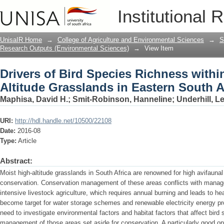
Drivers of Bird Species Richness withi
Institutional 
South Africa
UnisaIR Home
→
College of Agriculture and Environmental Sciences
→
S
Research Outputs (Environmental Sciences)
→
View Item
Drivers of Bird Species Richness withi
Altitude Grasslands in Eastern South A
Maphisa, David H.
;
Smit-Robinson, Hanneline
;
Underhill, L
URI:
http://hdl.handle.net/10500/22108
Date:
2016-08
Type:
Article
Abstract:
Moist high-altitude grasslands in South Africa are renowned for high avifaunal d
conservation. Conservation management of these areas conflicts with manag
intensive livestock agriculture, which requires annual burning and leads to h
become target for water storage schemes and renewable electricity energy pro
need to investigate environmental factors and habitat factors that affect bird 
management of those areas set aside for conservation. A particularly good op