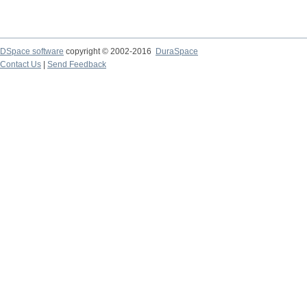
DSpace software
copyright © 2002-2016
DuraSpace
Contact Us
|
Send Feedback