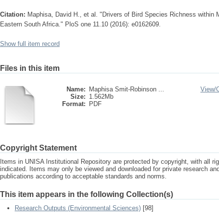
Citation:
Maphisa, David H., et al. "Drivers of Bird Species Richness within 
Eastern South Africa." PloS one 11.10 (2016): e0162609.
Show full item record
Files in this item
Name:
Maphisa Smit-Robinson ...
View/
Size:
1.562Mb
Format:
PDF
Copyright Statement
Items in UNISA Institutional Repository are protected by copyright, with all r
indicated. Items may only be viewed and downloaded for private research a
publications according to acceptable standards and norms.
This item appears in the following Collection(s)
Research Outputs (Environmental Sciences)
[98]