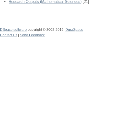
Research Outputs (Mathematical Sciences)
[21]
DSpace software
copyright © 2002-2016
DuraSpace
Contact Us
|
Send Feedback