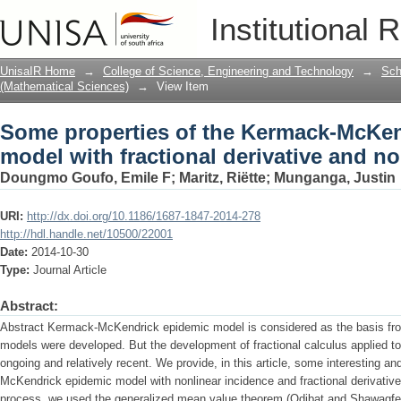
Some properties of the Kermack-McKend
Institutional 
derivative and nonlinear incidence
UnisaIR Home
→
College of Science, Engineering and Technology
→
Sch
(Mathematical Sciences)
→
View Item
Some properties of the Kermack-McKen
model with fractional derivative and n
Doungmo Goufo, Emile F
;
Maritz, Riëtte
;
Munganga, Justin
URI:
http://dx.doi.org/10.1186/1687-1847-2014-278
http://hdl.handle.net/10500/22001
Date:
2014-10-30
Type:
Journal Article
Abstract:
Abstract Kermack-McKendrick epidemic model is considered as the basis f
models were developed. But the development of fractional calculus applied to
ongoing and relatively recent. We provide, in this article, some interesting a
McKendrick epidemic model with nonlinear incidence and fractional derivative 
process, we used the generalized mean value theorem (Odibat and Shawagfe