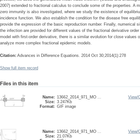
2007) extended to fractional calculus to conclude some of the properties. A
zero immunity is also investigated, where we study the existence of equilibriu
incidence function. We also establish the condition for the disease free equil
provide the expression of the basic reproduction number. Finally, numerical s
the infection are provided for different values of the fractional derivative orde
model with first-order derivative, there is a similar evolution for close values
analyze more complex fractional epidemic models.
Citation:
Advances in Difference Equations. 2014 Oct 30;2014(1):278
Show full item record
Files in this item
Name:
13662_2014_971_MO ...
View/
Size:
3.247Kb
Format:
GIF image
Name:
13662_2014_971_MO ...
View/
Size:
21.07Kb