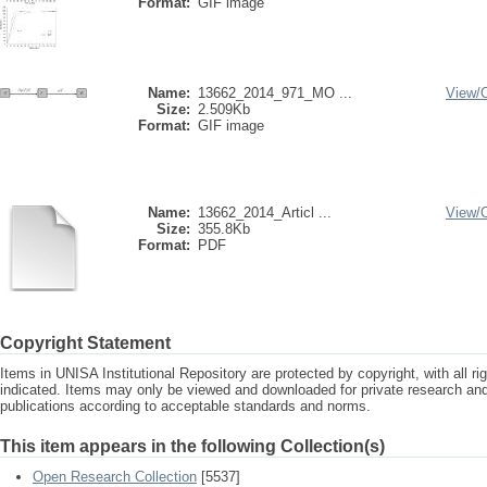
Format:
GIF image
Name:
13662_2014_971_MO ...
View/
Size:
2.509Kb
Format:
GIF image
Name:
13662_2014_Articl ...
View/
Size:
355.8Kb
Format:
PDF
Copyright Statement
Items in UNISA Institutional Repository are protected by copyright, with all r
indicated. Items may only be viewed and downloaded for private research a
publications according to acceptable standards and norms.
This item appears in the following Collection(s)
Open Research Collection
[5537]