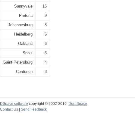
Sunnyvale
16
Pretoria
9
Johannesburg
8
Heidelberg
6
Oakland
6
Seoul
6
Saint Petersburg
4
Centurion
3
DSpace software
copyright © 2002-2016
DuraSpace
Contact Us
|
Send Feedback