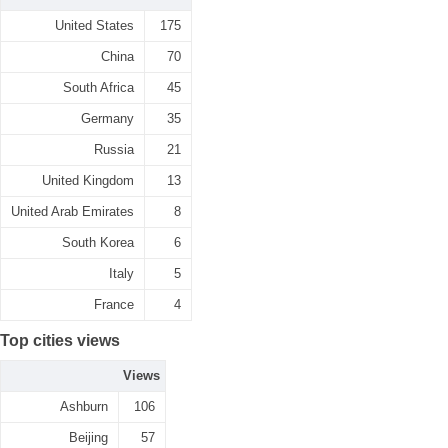
United States
175
China
70
South Africa
45
Germany
35
Russia
21
United Kingdom
13
United Arab Emirates
8
South Korea
6
Italy
5
France
4
Top cities views
Views
Ashburn
106
Beijing
57