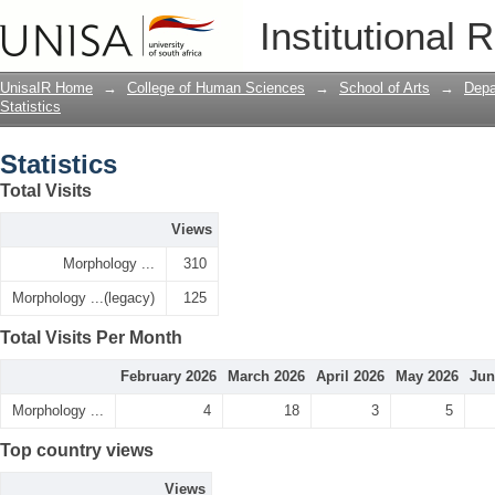
Statistics
Institutional 
UnisaIR Home
→
College of Human Sciences
→
School of Arts
→
Depa
Statistics
Statistics
Total Visits
Views
Morphology ...
310
Morphology ...(legacy)
125
Total Visits Per Month
February 2026
March 2026
April 2026
May 2026
Jun
Morphology ...
4
18
3
5
Top country views
Views