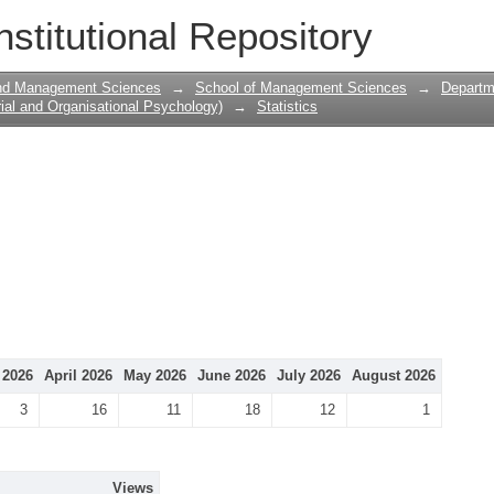
nstitutional Repository
and Management Sciences
→
School of Management Sciences
→
Departme
ial and Organisational Psychology)
→
Statistics
 2026
April 2026
May 2026
June 2026
July 2026
August 2026
3
16
11
18
12
1
Views