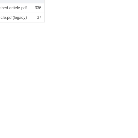
shed article.pdf
336
icle.pdf(legacy)
37