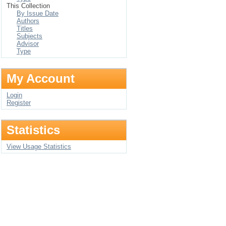
This Collection
By Issue Date
Authors
Titles
Subjects
Advisor
Type
My Account
Login
Register
Statistics
View Usage Statistics