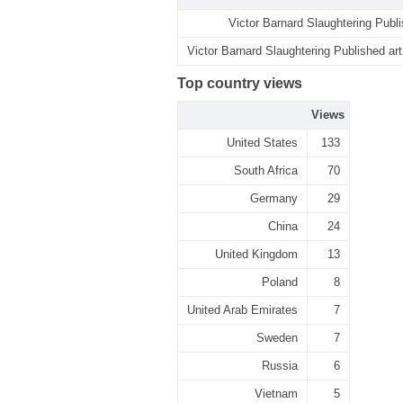
Victor Barnard Slaughtering Publi
Victor Barnard Slaughtering Published art
Top country views
Views
United States
133
South Africa
70
Germany
29
China
24
United Kingdom
13
Poland
8
United Arab Emirates
7
Sweden
7
Russia
6
Vietnam
5