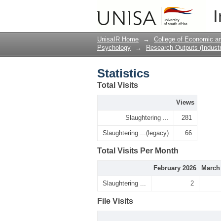
Statistics
I
UnisaIR Home
→
College of Economic 
Psychology
→
Research Outputs (Industr
Statistics
Total Visits
Views
Slaughtering ...
281
Slaughtering ...(legacy)
66
Total Visits Per Month
February 2026
March
Slaughtering ...
2
File Visits