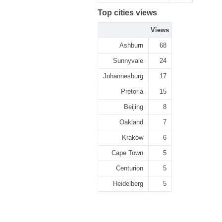
Top cities views
Views
Ashburn
68
Sunnyvale
24
Johannesburg
17
Pretoria
15
Beijing
8
Oakland
7
Kraków
6
Cape Town
5
Centurion
5
Heidelberg
5