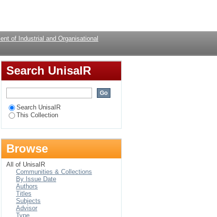
Login
nt of Industrial and Organisational
Search UnisaIR
Search UnisaIR
This Collection
Browse
All of UnisaIR
Communities & Collections
By Issue Date
Authors
Titles
Subjects
Advisor
Type