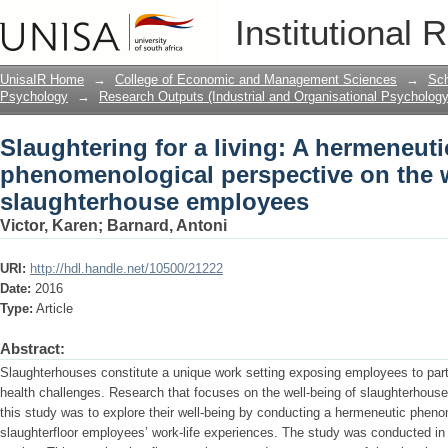
Slaughtering for a living: A hermeneu
Institutional 
well-being of slaughterhouse employe
UnisaIR Home
→
College of Economic and Management Sciences
→
Sch
Psychology
→
Research Outputs (Industrial and Organisational Psychology
Slaughtering for a living: A hermeneuti
phenomenological perspective on the w
slaughterhouse employees
Victor, Karen
;
Barnard, Antoni
URI:
http://hdl.handle.net/10500/21222
Date:
2016
Type:
Article
Abstract:
Slaughterhouses constitute a unique work setting exposing employees to part
health challenges. Research that focuses on the well-being of slaughterhouse
this study was to explore their well-being by conducting a hermeneutic phenom
slaughterfloor employees’ work-life experiences. The study was conducted in