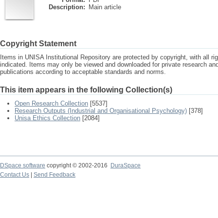
Description:
Main article
Copyright Statement
Items in UNISA Institutional Repository are protected by copyright, with all r
indicated. Items may only be viewed and downloaded for private research a
publications according to acceptable standards and norms.
This item appears in the following Collection(s)
Open Research Collection
[5537]
Research Outputs (Industrial and Organisational Psychology)
[378]
Unisa Ethics Collection
[2084]
DSpace software
copyright © 2002-2016
DuraSpace
Contact Us
|
Send Feedback