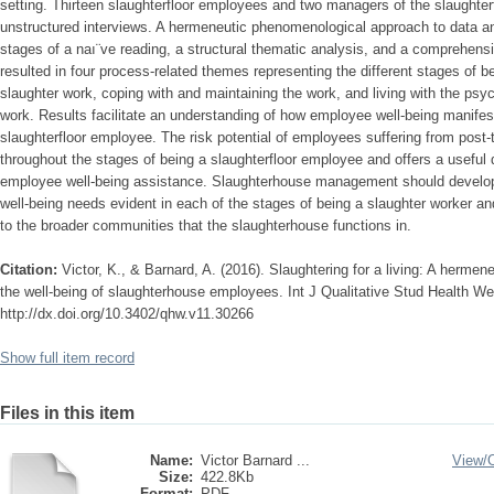
setting. Thirteen slaughterfloor employees and two managers of the slaughterfl
unstructured interviews. A hermeneutic phenomenological approach to data an
stages of a naı¨ve reading, a structural thematic analysis, and a comprehens
resulted in four process-related themes representing the different stages of b
slaughter work, coping with and maintaining the work, and living with the ps
work. Results facilitate an understanding of how employee well-being manifes
slaughterfloor employee. The risk potential of employees suffering from pos
throughout the stages of being a slaughterfloor employee and offers a useful d
employee well-being assistance. Slaughterhouse management should develop
well-being needs evident in each of the stages of being a slaughter worker an
to the broader communities that the slaughterhouse functions in.
Citation:
Victor, K., & Barnard, A. (2016). Slaughtering for a living: A herme
the well-being of slaughterhouse employees. Int J Qualitative Stud Health Wel
http://dx.doi.org/10.3402/qhw.v11.30266
Show full item record
Files in this item
Name:
Victor Barnard ...
View/
Size:
422.8Kb
Format:
PDF