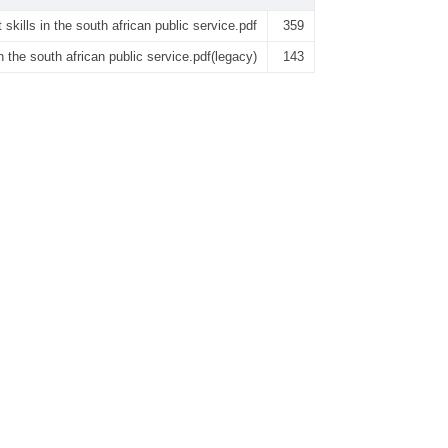
kills in the south african public service.pdf
359
 the south african public service.pdf(legacy)
143