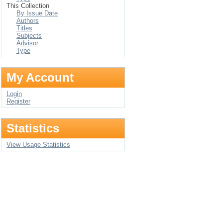
This Collection
By Issue Date
Authors
Titles
Subjects
Advisor
Type
My Account
Login
Register
Statistics
View Usage Statistics