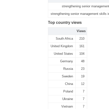
strengthening senior management s
strengthening senior management skills in
Top country views
Views
South Africa
210
United Kingdom
161
United States
104
Germany
48
Russia
23
Sweden
19
China
12
Poland
7
Ukraine
7
Vietnam
7