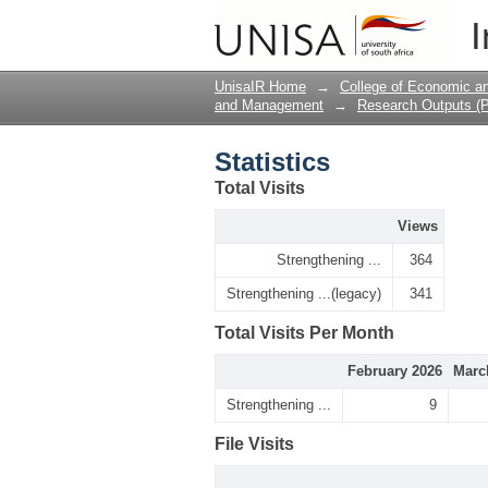
Statistics
I
UnisaIR Home
→
College of Economic 
and Management
→
Research Outputs (P
Statistics
Total Visits
Views
Strengthening ...
364
Strengthening ...(legacy)
341
Total Visits Per Month
February 2026
Marc
Strengthening ...
9
File Visits