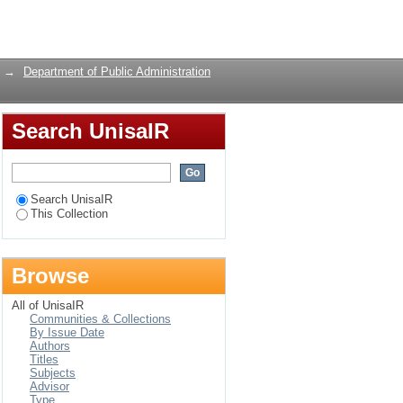
Login
→
Department of Public Administration
Search UnisaIR
Search UnisaIR
This Collection
Browse
All of UnisaIR
Communities & Collections
By Issue Date
Authors
Titles
Subjects
Advisor
Type