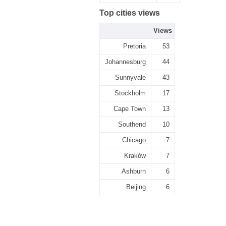
Top cities views
Views
Pretoria
53
Johannesburg
44
Sunnyvale
43
Stockholm
17
Cape Town
13
Southend
10
Chicago
7
Kraków
7
Ashburn
6
Beijing
6