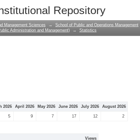
nstitutional Repository
and Management Sciences
→
School of Public and Operations Management
ublic Administration and Management)
→
Statistics
h 2026
April 2026
May 2026
June 2026
July 2026
August 2026
5
9
7
17
12
2
Views