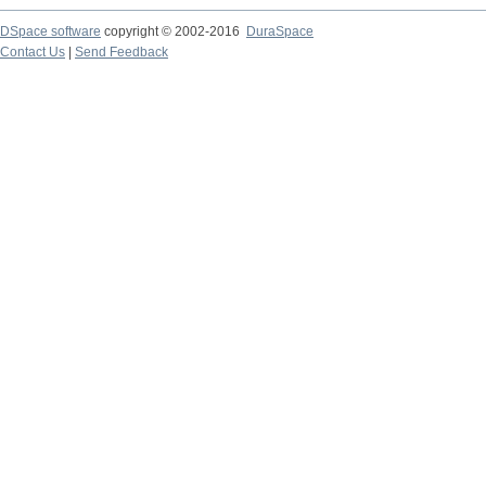
DSpace software
copyright © 2002-2016
DuraSpace
Contact Us
|
Send Feedback