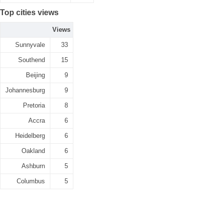
Top cities views
Views
Sunnyvale
33
Southend
15
Beijing
9
Johannesburg
9
Pretoria
8
Accra
6
Heidelberg
6
Oakland
6
Ashburn
5
Columbus
5