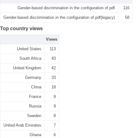
Gender-based discrimination in the configuration of.pdf
116
Gender-based discrimination in the configuration of.pdf(legacy)
58
Top country views
Views
United States
113
South Africa
43
United Kingdom
42
Germany
33
China
18
France
9
Russia
9
Sweden
8
United Arab Emirates
7
Ghana
6