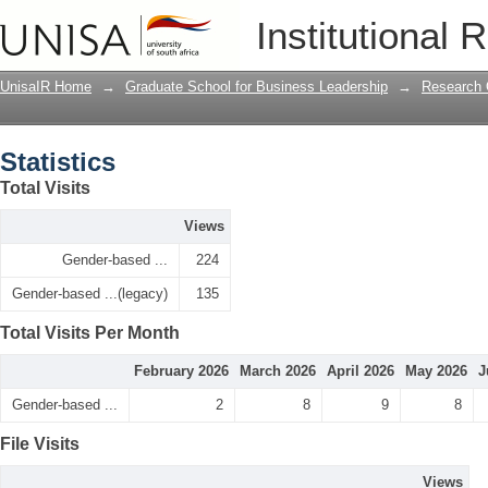
Statistics
Institutional 
UnisaIR Home
→
Graduate School for Business Leadership
→
Research 
Statistics
Total Visits
Views
Gender-based ...
224
Gender-based ...(legacy)
135
Total Visits Per Month
February 2026
March 2026
April 2026
May 2026
J
Gender-based ...
2
8
9
8
File Visits
Views