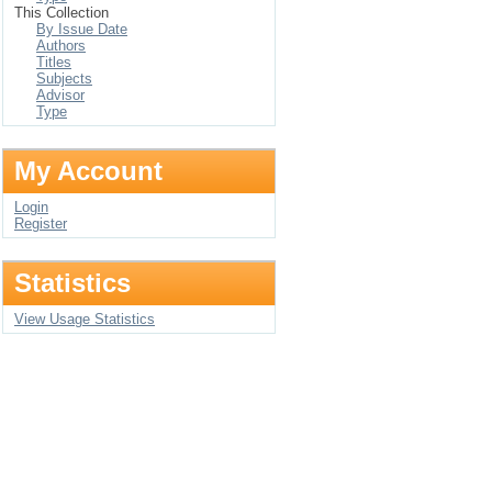
This Collection
By Issue Date
Authors
Titles
Subjects
Advisor
Type
My Account
Login
Register
Statistics
View Usage Statistics