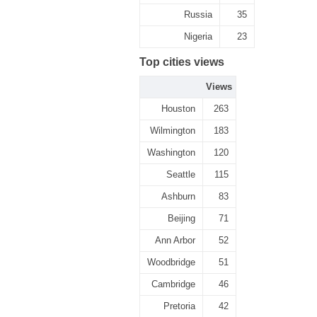
Russia
35
Nigeria
23
Top cities views
Views
Houston
263
Wilmington
183
Washington
120
Seattle
115
Ashburn
83
Beijing
71
Ann Arbor
52
Woodbridge
51
Cambridge
46
Pretoria
42