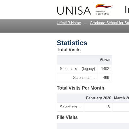
Statistics
I
UnisaIR Home
→
Graduate School for Bu
Statistics
Total Visits
Views
Scientist's ...(legacy)
1402
Scientist's ...
499
Total Visits Per Month
February 2026
March 2
Scientist's ...
8
File Visits