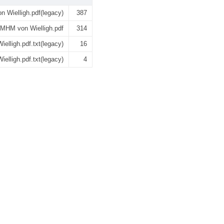
 Wielligh.pdf(legacy)
387
MHM von Wielligh.pdf
314
lligh.pdf.txt(legacy)
16
lligh.pdf.txt(legacy)
4