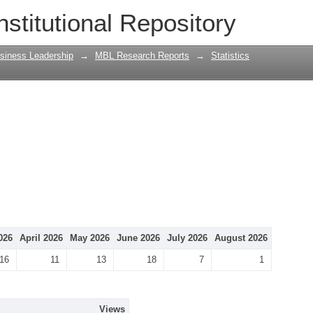
nstitutional Repository
siness Leadership
→
MBL Research Reports
→
Statistics
026
April 2026
May 2026
June 2026
July 2026
August 2026
16
11
13
18
7
1
Views