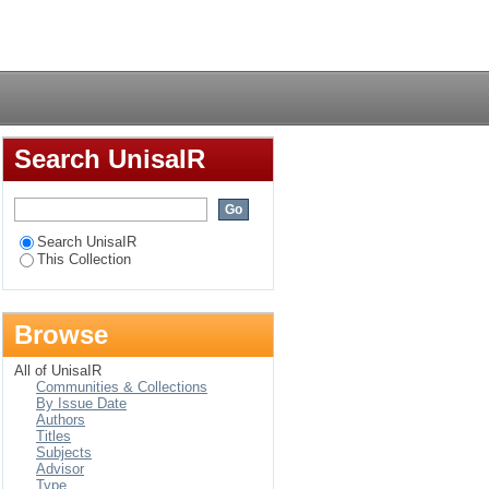
Login
Search UnisaIR
Search UnisaIR
This Collection
Browse
All of UnisaIR
Communities & Collections
By Issue Date
Authors
Titles
Subjects
Advisor
Type