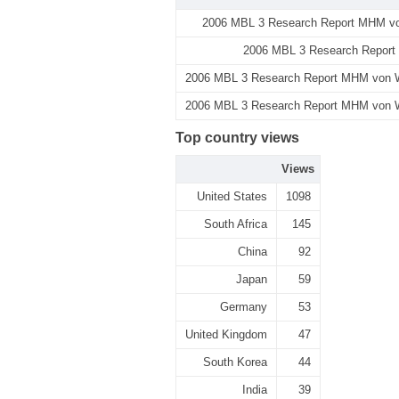
2006 MBL 3 Research Report MHM von
2006 MBL 3 Research Report 
2006 MBL 3 Research Report MHM von Wie
2006 MBL 3 Research Report MHM von Wie
Top country views
Views
United States
1098
South Africa
145
China
92
Japan
59
Germany
53
United Kingdom
47
South Korea
44
India
39