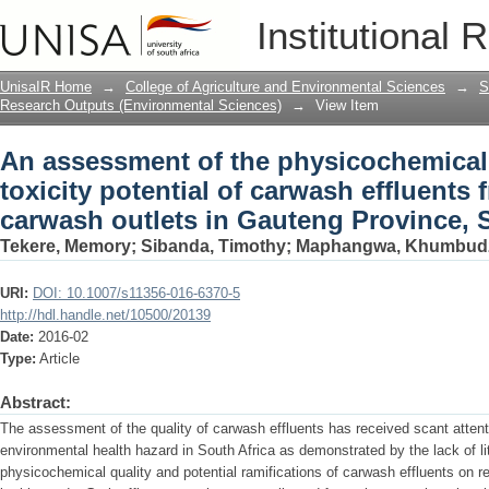
An assessment of the physicochemical p
Institutional 
carwash effluents from professional c
Africa
UnisaIR Home
→
College of Agriculture and Environmental Sciences
→
S
Research Outputs (Environmental Sciences)
→
View Item
An assessment of the physicochemical
toxicity potential of carwash effluents
carwash outlets in Gauteng Province, 
Tekere, Memory
;
Sibanda, Timothy
;
Maphangwa, Khumbud
URI:
DOI: 10.1007/s11356-016-6370-5
http://hdl.handle.net/10500/20139
Date:
2016-02
Type:
Article
Abstract:
The assessment of the quality of carwash effluents has received scant attenti
environmental health hazard in South Africa as demonstrated by the lack of lit
physicochemical quality and potential ramifications of carwash effluents on r