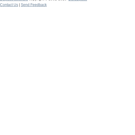
Contact Us
|
Send Feedback