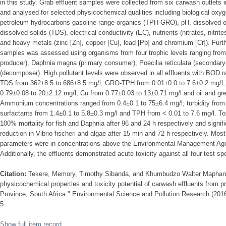
in this study. Grab effluent samples were collected from six carwash outlets 
and analysed for selected physicochemical qualities including biological oxy
petroleum hydrocarbons-gasoline range organics (TPH-GRO), pH, dissolved oxy
dissolved solids (TDS), electrical conductivity (EC), nutrients (nitrates, nitri
and heavy metals (zinc [Zn], copper [Cu], lead [Pb] and chromium [Cr]). Further
samples was assessed using organisms from four trophic levels ranging fro
producer), Daphnia magna (primary consumer), Poecilia reticulata (secondary-
(decomposer). High pollutant levels were observed in all effluents with BOD 
TDS from 362±8.5 to 686±8.5 mg/l, GRO-TPH from 0.01±0.0 to 7.6±0.2 mg/l, 
0.79±0.08 to 20±2.12 mg/l, Cu from 0.77±0.03 to 13±0.71 mg/l and oil and gr
Ammonium concentrations ranged from 0.4±0.1 to 75±6.4 mg/l; turbidity from
surfactants from 1.4±0.1 to 5.8±0.3 mg/l and TPH from < 0.01 to 7.6 mg/l. T
100% mortality for fish and Daphnia after 96 and 24 h respectively and signi
reduction in Vibrio fischeri and algae after 15 min and 72 h respectively. M
parameters were in concentrations above the Environmental Management Agen
Additionally, the effluents demonstrated acute toxicity against all four test sp
Citation:
Tekere, Memory, Timothy Sibanda, and Khumbudzo Walter Maphan
physicochemical properties and toxicity potential of carwash effluents from p
Province, South Africa." Environmental Science and Pollution Research (201
5
Show full item record