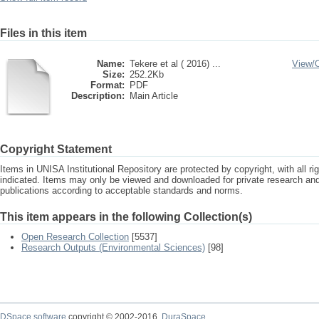
Files in this item
Name:
Tekere et al ( 2016) ...
View/
Size:
252.2Kb
Format:
PDF
Description:
Main Article
Copyright Statement
Items in UNISA Institutional Repository are protected by copyright, with all r
indicated. Items may only be viewed and downloaded for private research a
publications according to acceptable standards and norms.
This item appears in the following Collection(s)
Open Research Collection
[5537]
Research Outputs (Environmental Sciences)
[98]
DSpace software
copyright © 2002-2016
DuraSpace