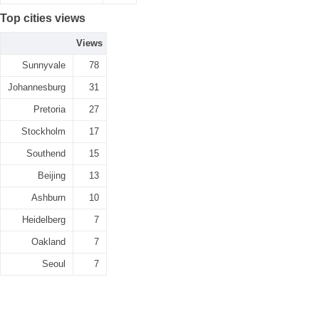
Top cities views
Views
Sunnyvale
78
Johannesburg
31
Pretoria
27
Stockholm
17
Southend
15
Beijing
13
Ashburn
10
Heidelberg
7
Oakland
7
Seoul
7