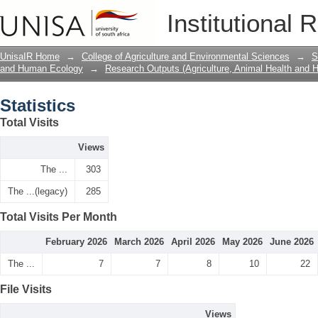
Statistics
Institutional 
UnisaIR Home
→
College of Agriculture and Environmental Sciences
→
S
and Human Ecology
→
Research Outputs (Agriculture, Animal Health and
Statistics
Total Visits
Views
The ...
303
The ...(legacy)
285
Total Visits Per Month
February 2026
March 2026
April 2026
May 2026
June 2026
The ...
7
7
8
10
22
File Visits
Views