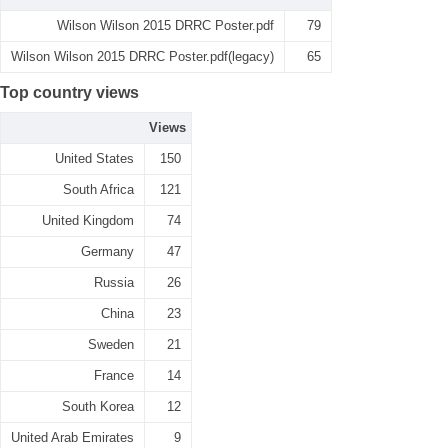
Wilson Wilson 2015 DRRC Poster.pdf
79
Wilson Wilson 2015 DRRC Poster.pdf(legacy)
65
Top country views
Views
United States
150
South Africa
121
United Kingdom
74
Germany
47
Russia
26
China
23
Sweden
21
France
14
South Korea
12
United Arab Emirates
9