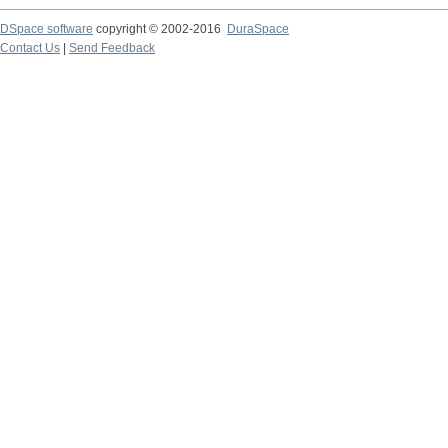
DSpace software
copyright © 2002-2016
DuraSpace
Contact Us
|
Send Feedback