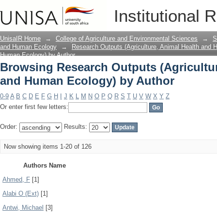
Browsing Research Outputs (Agricultu
Institutional 
Author
UnisaIR Home
→
College of Agriculture and Environmental Sciences
→
S
and Human Ecology
→
Research Outputs (Agriculture, Animal Health and
Human Ecology) by Author
Browsing Research Outputs (Agricultur
and Human Ecology) by Author
0-9
A
B
C
D
E
F
G
H
I
J
K
L
M
N
O
P
Q
R
S
T
U
V
W
X
Y
Z
Or enter first few letters:
Order:
Results:
Now showing items 1-20 of 126
Authors Name
Ahmed, F
[1]
Alabi O (Ext)
[1]
Antwi, Michael
[3]