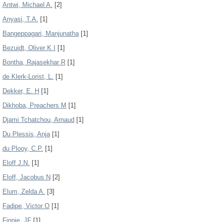
Antwi, Michael A.
[2]
Anyasi, T.A.
[1]
Bangeppagari, Manjunatha
[1]
Bezuidt, Oliver K I
[1]
Bontha, Rajasekhar R
[1]
de Klerk-Lorist, L.
[1]
Dekker, E. H
[1]
Dikhoba, Preachers M
[1]
Djami Tchatchou, Arnaud
[1]
Du Plessis, Anja
[1]
du Plooy, C.P.
[1]
Eloff J.N.
[1]
Eloff, Jacobus N
[2]
Elum, Zelda A.
[3]
Fadipe, Victor O
[1]
Finnie, JF
[1]