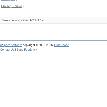
Fraiser, Connie
[1]
Now showing items 1-20 of 126
DSpace software
copyright © 2002-2016
DuraSpace
Contact Us
|
Send Feedback