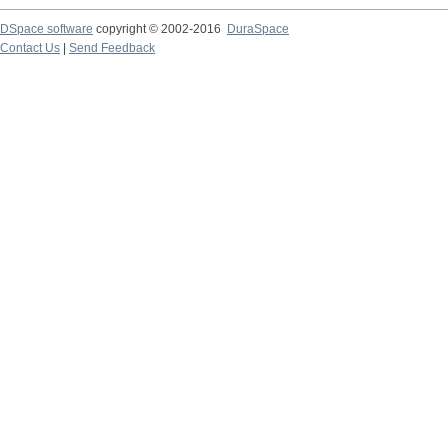
DSpace software
copyright © 2002-2016
DuraSpace
Contact Us
|
Send Feedback