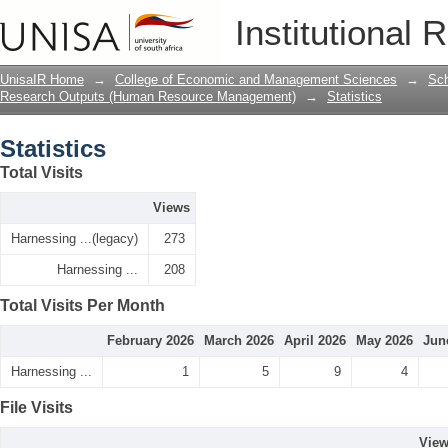
Statistics
Institutional 
UnisaIR Home
→
College of Economic and Management Sciences
→
Sch
Research Outputs (Human Resource Management)
→
Statistics
Statistics
Total Visits
Views
Harnessing ...(legacy)
273
Harnessing ...
208
Total Visits Per Month
February 2026
March 2026
April 2026
May 2026
Jun
Harnessing ...
1
5
9
4
File Visits
Vie