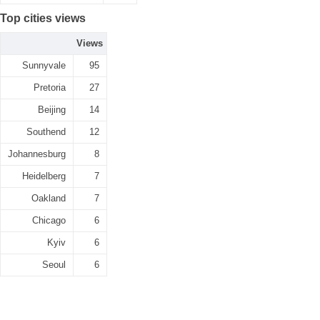
Top cities views
Views
Sunnyvale
95
Pretoria
27
Beijing
14
Southend
12
Johannesburg
8
Heidelberg
7
Oakland
7
Chicago
6
Kyiv
6
Seoul
6