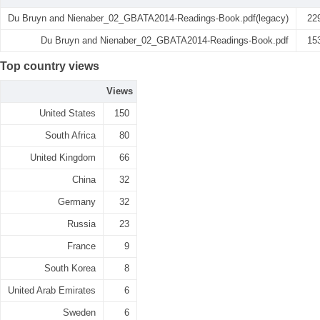
Du Bruyn and Nienaber_02_GBATA2014-Readings-Book.pdf(legacy)
22
Du Bruyn and Nienaber_02_GBATA2014-Readings-Book.pdf
15
Top country views
Views
United States
150
South Africa
80
United Kingdom
66
China
32
Germany
32
Russia
23
France
9
South Korea
8
United Arab Emirates
6
Sweden
6