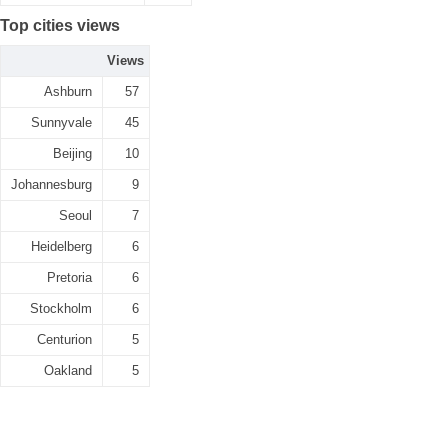
Top cities views
Views
Ashburn
57
Sunnyvale
45
Beijing
10
Johannesburg
9
Seoul
7
Heidelberg
6
Pretoria
6
Stockholm
6
Centurion
5
Oakland
5