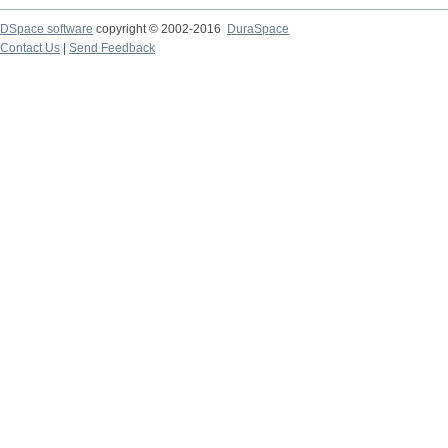
DSpace software
copyright © 2002-2016
DuraSpace
Contact Us
|
Send Feedback