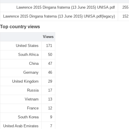
Lawrence 2015 Dingana fraterna (13 June 2015) UNISA.pdf
255
Lawrence 2015 Dingana fraterna (13 June 2015) UNISA.pdf(legacy)
152
Top country views
Views
United States
171
South Africa
50
China
47
Germany
46
United Kingdom
29
Russia
17
Vietnam
13
France
12
South Korea
9
United Arab Emirates
7