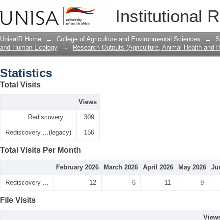
Statistics
Institutional 
UnisaIR Home
→
College of Agriculture and Environmental Sciences
→
S
and Human Ecology
→
Research Outputs (Agriculture, Animal Health and
Statistics
Total Visits
Views
Rediscovery ...
309
Rediscovery ...(legacy)
156
Total Visits Per Month
February 2026
March 2026
April 2026
May 2026
Ju
Rediscovery ...
12
6
11
9
File Visits
View