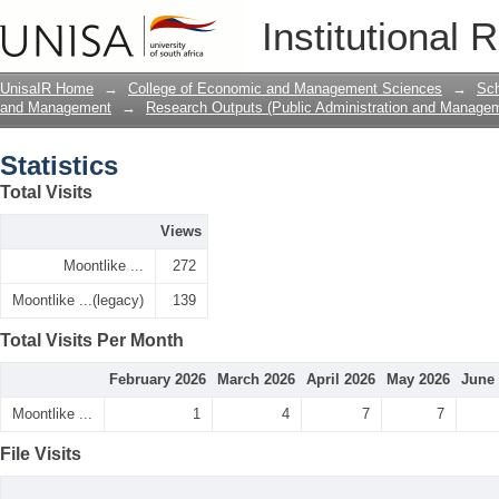
Statistics
Institutional 
UnisaIR Home
→
College of Economic and Management Sciences
→
Sch
and Management
→
Research Outputs (Public Administration and Manage
Statistics
Total Visits
Views
Moontlike ...
272
Moontlike ...(legacy)
139
Total Visits Per Month
February 2026
March 2026
April 2026
May 2026
June
Moontlike ...
1
4
7
7
File Visits