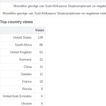
Moontlike gevolge van Suid-Afrikaanse Staatsamptenare se negat
Moontlike gevolge van Suid-Afrikaanse Staatsamptenare se negatiewe toe
Top country views
Views
United States
138
South Africa
86
United Kingdom
61
Germany
31
China
11
Sweden
11
France
10
Russia
8
United Arab Emirates
6
Ukraine
6