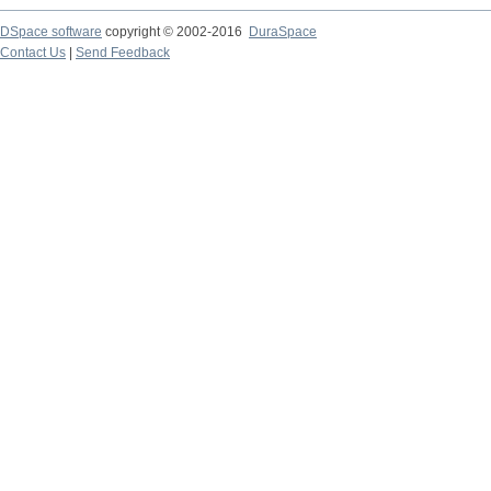
DSpace software
copyright © 2002-2016
DuraSpace
Contact Us
|
Send Feedback