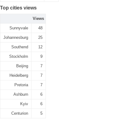
Top cities views
Views
Sunnyvale
48
Johannesburg
25
Southend
12
Stockholm
9
Beijing
7
Heidelberg
7
Pretoria
7
Ashburn
6
Kyiv
6
Centurion
5