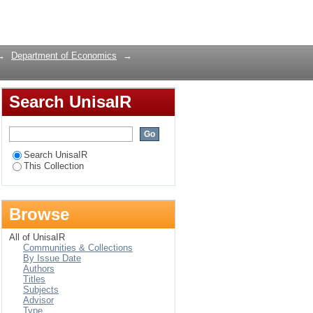
Login
→
Department of Economics
→
Search UnisaIR
Search UnisaIR
This Collection
Browse
All of UnisaIR
Communities & Collections
By Issue Date
Authors
Titles
Subjects
Advisor
Type