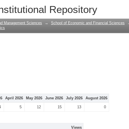
nstitutional Repository
and Management Sciences
→
School of Economic and Financial Sciences
tics
26
April 2026
May 2026
June 2026
July 2026
August 2026
4
5
12
15
13
0
Views