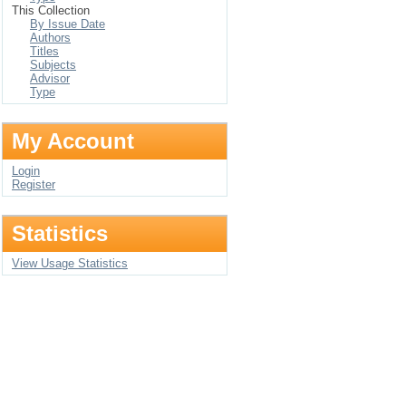
This Collection
By Issue Date
Authors
Titles
Subjects
Advisor
Type
My Account
Login
Register
Statistics
View Usage Statistics