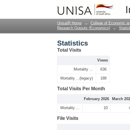
Statistics
I
UnisaIR Home
→
College of Economic 
Research Outputs (Economics)
→
Statis
Statistics
Total Visits
Views
Mortality ...
636
Mortality ...(legacy)
188
Total Visits Per Month
February 2026
March 20
Mortality ...
10
File Visits