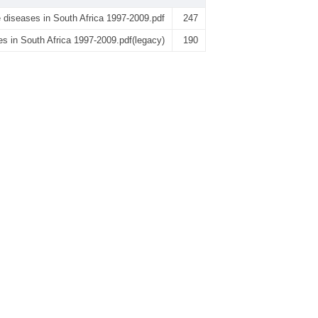
 diseases in South Africa 1997-2009.pdf
247
s in South Africa 1997-2009.pdf(legacy)
190