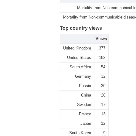
Mortality from Non-communicable
Mortality from Non-communicable disease
Top country views
Views
United Kingdom
377
United States
182
South Africa
54
Germany
32
Russia
30
China
26
Sweden
17
France
13
Japan
12
South Korea
9