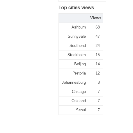
Top cities views
Views
Ashburn
68
Sunnyvale
47
Southend
24
Stockholm
15
Beijing
14
Pretoria
12
Johannesburg
8
Chicago
7
Oakland
7
Seoul
7