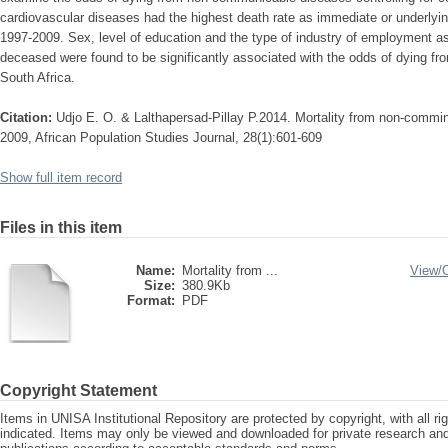
cardiovascular diseases had the highest death rate as immediate or underlyin
1997-2009. Sex, level of education and the type of industry of employment as
deceased were found to be significantly associated with the odds of dying 
South Africa.
Citation:
Udjo E. O. & Lalthapersad-Pillay P.2014. Mortality from non-commin
2009, African Population Studies Journal, 28(1):601-609
Show full item record
Files in this item
Name:
Mortality from ...
View/
Size:
380.9Kb
Format:
PDF
Copyright Statement
Items in UNISA Institutional Repository are protected by copyright, with all r
indicated. Items may only be viewed and downloaded for private research a