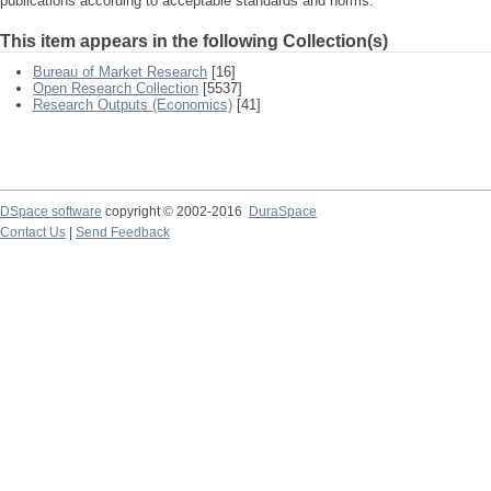
publications according to acceptable standards and norms.
This item appears in the following Collection(s)
Bureau of Market Research
[16]
Open Research Collection
[5537]
Research Outputs (Economics)
[41]
DSpace software
copyright © 2002-2016
DuraSpace
Contact Us
|
Send Feedback