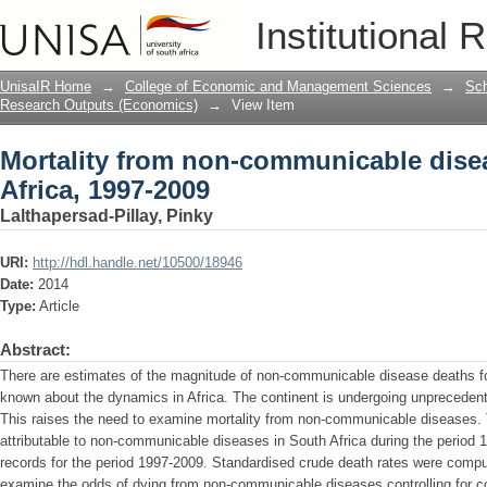
Mortality from non-communicable disea
Institutional 
UnisaIR Home
→
College of Economic and Management Sciences
→
Sch
Research Outputs (Economics)
→
View Item
Mortality from non-communicable dise
Africa, 1997-2009
Lalthapersad-Pillay, Pinky
URI:
http://hdl.handle.net/10500/18946
Date:
2014
Type:
Article
Abstract:
There are estimates of the magnitude of non-communicable disease deaths for 
known about the dynamics in Africa. The continent is undergoing unprecedente
This raises the need to examine mortality from non-communicable diseases. 
attributable to non-communicable diseases in South Africa during the period 
records for the period 1997-2009. Standardised crude death rates were compu
examine the odds of dying from non-communicable diseases controlling for cov