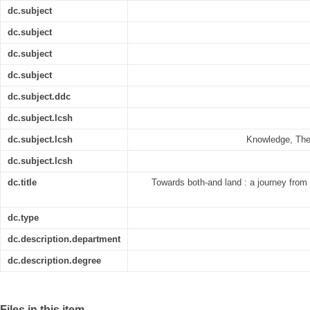
dc.subject
dc.subject
dc.subject
dc.subject
dc.subject.ddc
dc.subject.lcsh
dc.subject.lcsh
Knowledge, Theo
dc.subject.lcsh
dc.title
Towards both-and land : a journey from
dc.type
dc.description.department
dc.description.degree
Files in this item