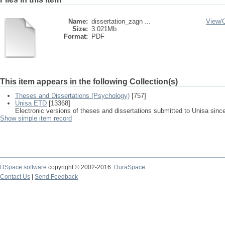
Name:
dissertation_zagn ...
View/
Size:
3.021Mb
Format:
PDF
This item appears in the following Collection(s)
Theses and Dissertations (Psychology)
[757]
Unisa ETD
[13368]
Electronic versions of theses and dissertations submitted to Unisa sinc
Show simple item record
DSpace software
copyright © 2002-2016
DuraSpace
Contact Us
|
Send Feedback