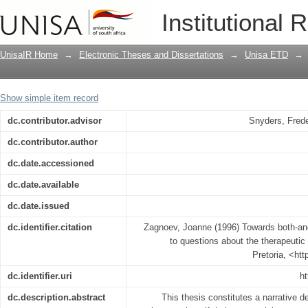
Towards both-and land : a journey fro
Institutional 
therapeutic self
UnisaIR Home
→
Electronic Theses and Dissertations
→
Unisa ETD
→
Show simple item record
dc.contributor.advisor
Snyders, Frede
dc.contributor.author
dc.date.accessioned
dc.date.available
dc.date.issued
dc.identifier.citation
Zagnoev, Joanne (1996) Towards both-and
to questions about the therapeutic 
Pretoria, <ht
dc.identifier.uri
ht
dc.description.abstract
This thesis constitutes a narrative d