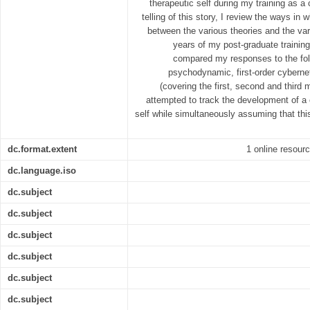
therapeutic self during my training as a 
telling of this story, I review the ways in
between the various theories and the var
years of my post-graduate training.
compared my responses to the fol
psychodynamic, first-order cyberne
(covering the first, second and third
attempted to track the development of a 
self while simultaneously assuming that this
dc.format.extent
1 online resource
dc.language.iso
dc.subject
dc.subject
dc.subject
dc.subject
dc.subject
dc.subject