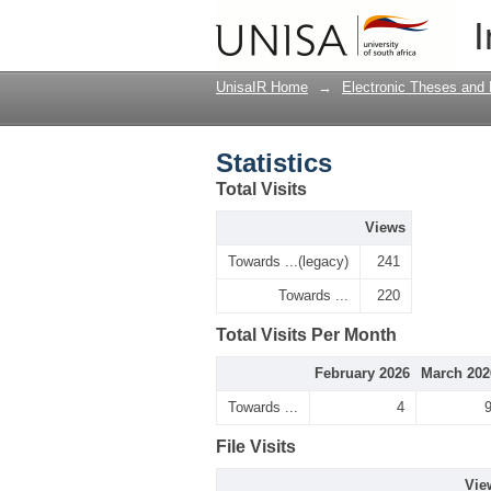
Statistics
I
UnisaIR Home
→
Electronic Theses and 
Statistics
Total Visits
Views
Towards ...(legacy)
241
Towards ...
220
Total Visits Per Month
February 2026
March 202
Towards ...
4
File Visits
Vie