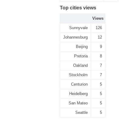
Top cities views
Views
Sunnyvale
126
Johannesburg
12
Beijing
9
Pretoria
8
Oakland
7
Stockholm
7
Centurion
5
Heidelberg
5
San Mateo
5
Seattle
5