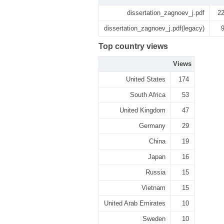
dissertation_zagnoev_j.pdf
2
dissertation_zagnoev_j.pdf(legacy)
Top country views
Views
United States
174
South Africa
53
United Kingdom
47
Germany
29
China
19
Japan
16
Russia
15
Vietnam
15
United Arab Emirates
10
Sweden
10