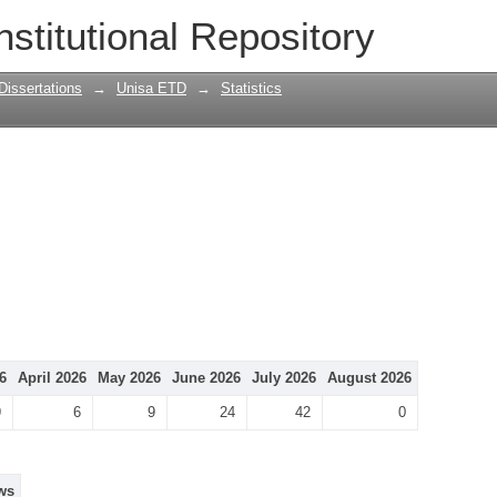
nstitutional Repository
Dissertations
→
Unisa ETD
→
Statistics
6
April 2026
May 2026
June 2026
July 2026
August 2026
9
6
9
24
42
0
ws