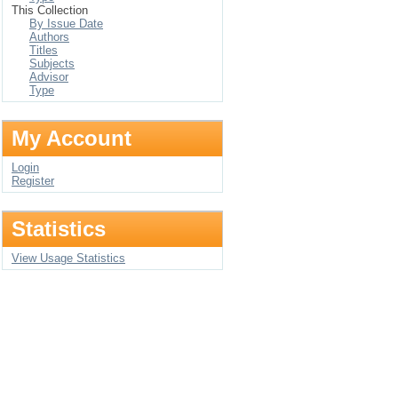
This Collection
By Issue Date
Authors
Titles
Subjects
Advisor
Type
My Account
Login
Register
Statistics
View Usage Statistics