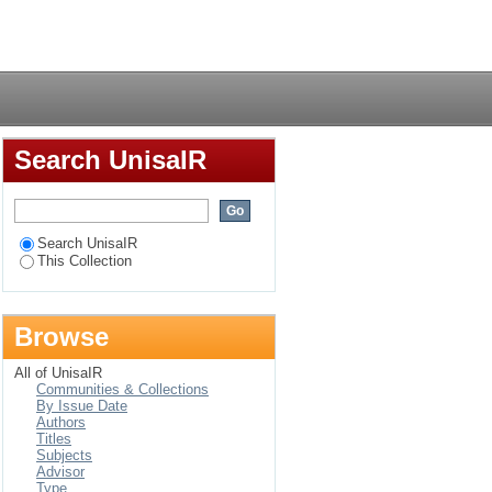
Login
Search UnisaIR
Search UnisaIR
This Collection
Browse
All of UnisaIR
Communities & Collections
By Issue Date
Authors
Titles
Subjects
Advisor
Type