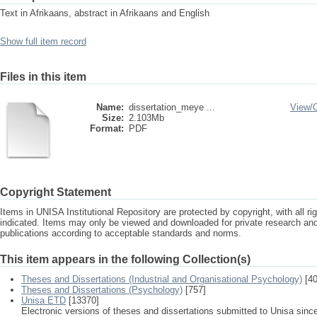
Text in Afrikaans, abstract in Afrikaans and English
Show full item record
Files in this item
Name:
dissertation_meye ...
View/
Size:
2.103Mb
Format:
PDF
Copyright Statement
Items in UNISA Institutional Repository are protected by copyright, with all r
indicated. Items may only be viewed and downloaded for private research a
publications according to acceptable standards and norms.
This item appears in the following Collection(s)
Theses and Dissertations (Industrial and Organisational Psychology)
[40
Theses and Dissertations (Psychology)
[757]
Unisa ETD
[13370]
Electronic versions of theses and dissertations submitted to Unisa sinc