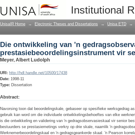
Die ontwikkeling van 'n gedragsobserv
Institutional 
prestasiebeoordelingsinstrument vir s
UnisaIR Home
→
Electronic Theses and Dissertations
→
Unisa ETD
→
Die ontwikkeling van 'n gedragsobserv
prestasiebeoordelingsinstrument vir s
Meyer, Albert Ludolph
URI:
http://hdl.handle.net/10500/17438
Date:
1998-11
Type:
Dissertation
Abstract:
Navorsing toon dat beoordelingskale, gebaseer op spesifieke werksgedrag as
gebruik kan word om die individuele ontwikkelingsbehoeftes van elke werknem
is die ontwikkeling en validering van 'n gedragsobservasieskaal vir senior best
bestuurders se prestasiemetings verkry op drie skale, naamlik 'n gedragsobse
Werknemerbeoordelingskaal en 'n gedragsgeankerde skaal. 'n Pearson korrela