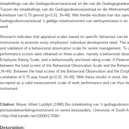
totaaltellings van die Gedragsobservasieskaal en die van die Gedragsgeanke
Tussen die totaaltellings van die Gedragsobservasieskaal en die Werknemerb
korrelasie van 0,75 gevind (p<0,01 ;N=49). Met hierdie resultate kan dus aan
Gedragsobservasieskaal 'n geldige meetinstrument van werksprestasie is en 
word.
Research indicates that appraisal scales based on specific behaviour can be
instruments to promote every employees' individual development need. The a
and validation of a behavioural observation scale for senior management. To 
performance scores were obtained on three scales, namely a behavioral obse
Employee Rating Scale, and a behaviourally anchored rating scale. A Pearson
between the total scores of the Behavioral Observation Scale and the Behavi
;N=49). Between the total scores of the Behavioral Observation and the Em
correlation of 0,75 was found (p<0,01 ;N=49). With these results in mind, th
accepted as a valid measurement scale of work performance and can thus be
instrument.
Citation:
Meyer, Albert Ludolph (1998) Die ontwikkeling van 'n gedragsobserv
prestasiebeoordelingsinstrument vir senior bestuurders, University of South Af
<http://hdl.handle.net/10500/17438>
Description: