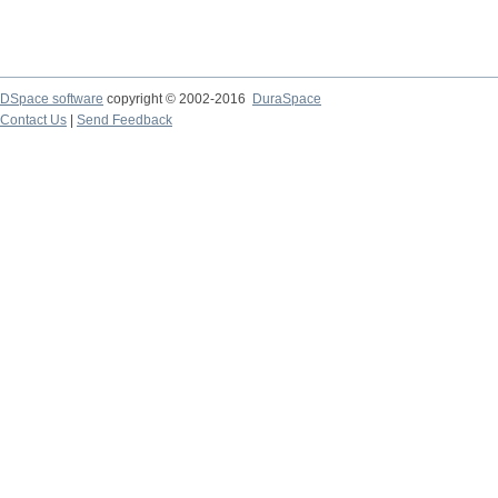
DSpace software
copyright © 2002-2016
DuraSpace
Contact Us
|
Send Feedback