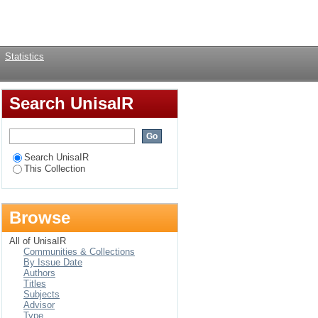
Login
Statistics
Search UnisaIR
Search UnisaIR
This Collection
Browse
All of UnisaIR
Communities & Collections
By Issue Date
Authors
Titles
Subjects
Advisor
Type