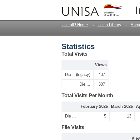
Statistics
I
UnisaIR Home
→
Unisa Library
→
Annu
Statistics
Total Visits
Views
Die ...(legacy)
407
Die ...
387
Total Visits Per Month
February 2026
March 2026
Ap
Die ...
5
13
File Visits
Vie