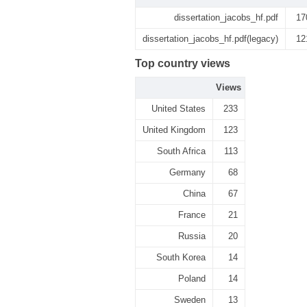
dissertation_jacobs_hf.pdf
17
dissertation_jacobs_hf.pdf(legacy)
12
Top country views
Views
United States
233
United Kingdom
123
South Africa
113
Germany
68
China
67
France
21
Russia
20
South Korea
14
Poland
14
Sweden
13