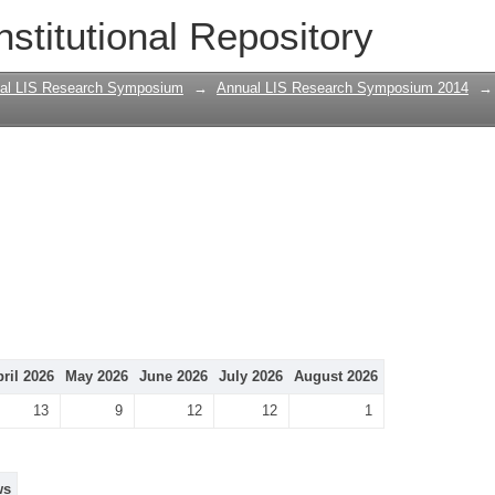
nstitutional Repository
al LIS Research Symposium
→
Annual LIS Research Symposium 2014
→
ril 2026
May 2026
June 2026
July 2026
August 2026
13
9
12
12
1
ws