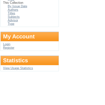
This Collection
By Issue Date
Authors
Titles
Subjects
Advisor
Type
My Account
Login
Register
Statistics
View Usage Statistics