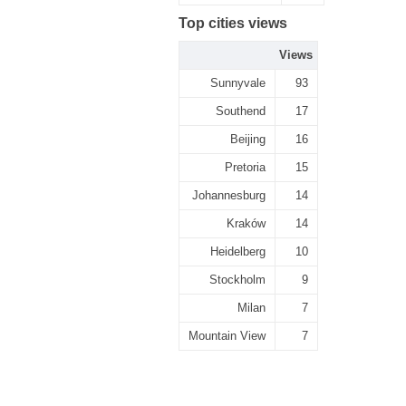
Top cities views
Views
Sunnyvale
93
Southend
17
Beijing
16
Pretoria
15
Johannesburg
14
Kraków
14
Heidelberg
10
Stockholm
9
Milan
7
Mountain View
7