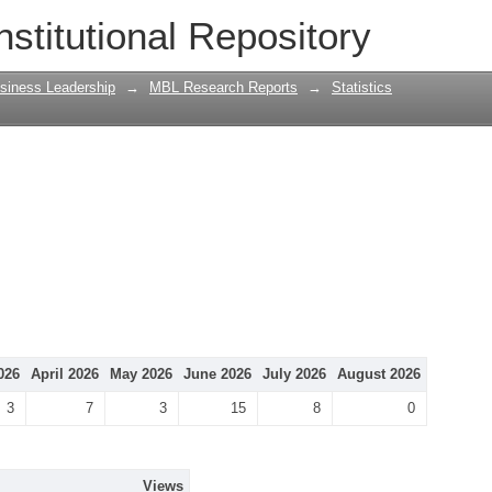
nstitutional Repository
siness Leadership
→
MBL Research Reports
→
Statistics
026
April 2026
May 2026
June 2026
July 2026
August 2026
3
7
3
15
8
0
Views