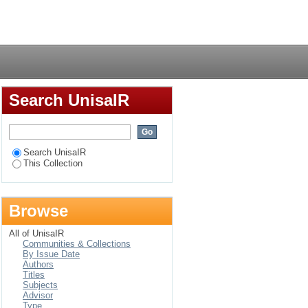
Login
Search UnisaIR
Search UnisaIR
This Collection
Browse
All of UnisaIR
Communities & Collections
By Issue Date
Authors
Titles
Subjects
Advisor
Type