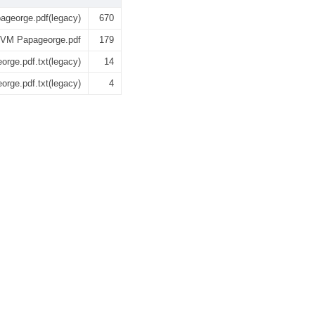
george.pdf(legacy)
670
 VM Papageorge.pdf
179
rge.pdf.txt(legacy)
14
rge.pdf.txt(legacy)
4