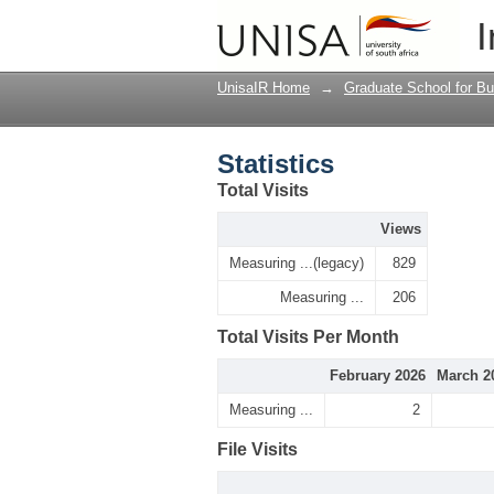
Statistics
I
UnisaIR Home
→
Graduate School for Bu
Statistics
Total Visits
Views
Measuring ...(legacy)
829
Measuring ...
206
Total Visits Per Month
February 2026
March 2
Measuring ...
2
File Visits