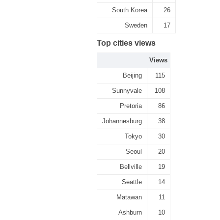
South Korea
26
Sweden
17
Top cities views
Views
Beijing
115
Sunnyvale
108
Pretoria
86
Johannesburg
38
Tokyo
30
Seoul
20
Bellville
19
Seattle
14
Matawan
11
Ashburn
10