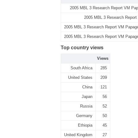
2005 MBL 3 Research Report VM Papa
2005 MBL 3 Research Report
2005 MBL 3 Research Report VM Papageo
2005 MBL 3 Research Report VM Papageo
Top country views
Views
South Africa
285
United States
209
China
121
Japan
56
Russia
52
Germany
50
Ethiopia
45
United Kingdom
27