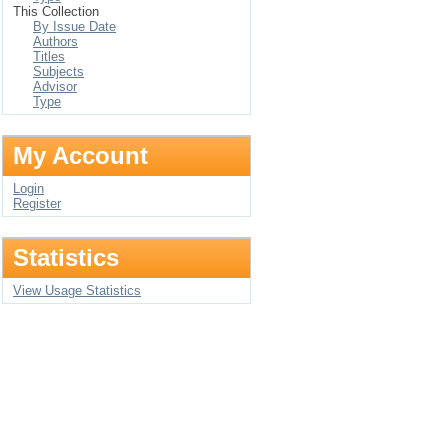
This Collection
By Issue Date
Authors
Titles
Subjects
Advisor
Type
My Account
Login
Register
Statistics
View Usage Statistics