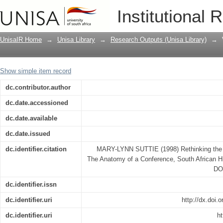
Rethinking the South African War, 1899
Institutional 
UnisaIR Home
→
Unisa Library
→
Research Outputs (Unisa Library)
→
Show simple item record
dc.contributor.author
dc.date.accessioned
dc.date.available
dc.date.issued
dc.identifier.citation
MARY-LYNN SUTTIE (1998) Rethinking the 
The Anatomy of a Conference, South African His
DO
dc.identifier.issn
dc.identifier.uri
http://dx.doi
dc.identifier.uri
ht