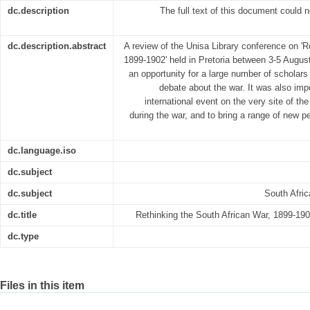
dc.description
The full text of this document could 
dc.description.abstract
A review of the Unisa Library conference on 'R
1899-1902' held in Pretoria between 3-5 Augu
an opportunity for a large number of scholars 
debate about the war. It was also imp
international event on the very site of the
during the war, and to bring a range of new p
dc.language.iso
dc.subject
dc.subject
South Afri
dc.title
Rethinking the South African War, 1899-19
dc.type
Files in this item