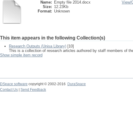
Name:
Empty file 2014.docx
View/
Size:
12.23Kb
Format:
Unknown
This item appears in the following Collection(s)
Research Outputs (Unisa Library)
[10]
This is a collection of research articles authored by staff members of th
Show simple item record
DSpace software
copyright © 2002-2016
DuraSpace
Contact Us
|
Send Feedback