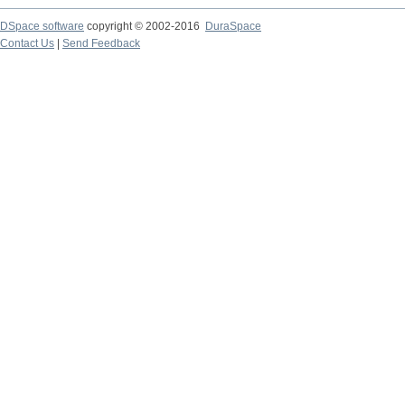
DSpace software
copyright © 2002-2016
DuraSpace
Contact Us
|
Send Feedback