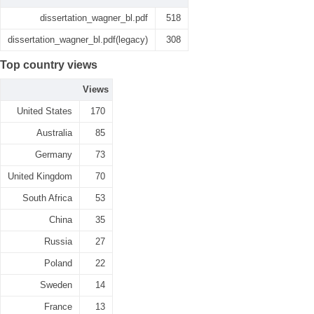
dissertation_wagner_bl.pdf
518
dissertation_wagner_bl.pdf(legacy)
308
Top country views
Views
United States
170
Australia
85
Germany
73
United Kingdom
70
South Africa
53
China
35
Russia
27
Poland
22
Sweden
14
France
13