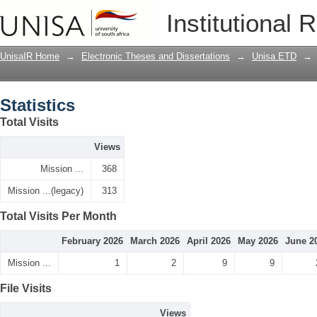
Statistics
Institutional 
UnisaIR Home
→
Electronic Theses and Dissertations
→
Unisa ETD
→
Statistics
Total Visits
Views
Mission ...
368
Mission ...(legacy)
313
Total Visits Per Month
February 2026
March 2026
April 2026
May 2026
June 2
Mission ...
1
2
9
9
File Visits
Views