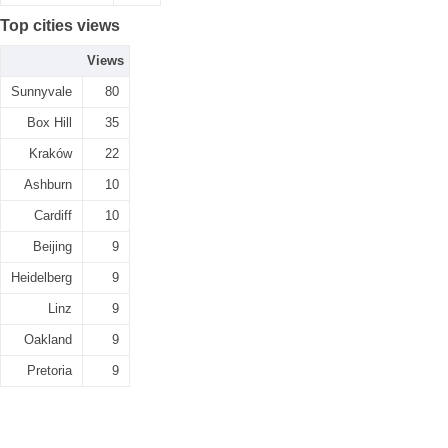
Top cities views
Views
Sunnyvale
80
Box Hill
35
Kraków
22
Ashburn
10
Cardiff
10
Beijing
9
Heidelberg
9
Linz
9
Oakland
9
Pretoria
9