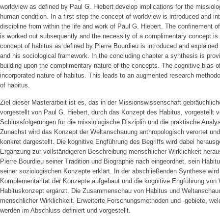
worldview as defined by Paul G. Hiebert develop implications for the missiolog
human condition. In a first step the concept of worldview is introduced and int
discipline from within the life and work of Paul G. Hiebert. The confinement o
is worked out subsequently and the necessity of a complimentary concept is 
concept of habitus as defined by Pierre Bourdieu is introduced and explained w
and his sociological framework. In the concluding chapter a synthesis is provi
building upon the complimentary nature of the concepts. The cognitive bias 
incorporated nature of habitus. This leads to an augmented research methodo
of habitus.
Ziel dieser Masterarbeit ist es, das in der Missionswissenschaft gebräuchli
vorgestellt von Paul G. Hiebert, durch das Konzept des Habitus, vorgestellt 
Schlussfolgerungen für die missiologische Disziplin und die praktische Analy
Zunächst wird das Konzept der Weltanschauung anthropologisch verortet un
konkret dargestellt. Die kognitive Engführung des Begriffs wird dabei herausg
Ergänzung zur vollständigeren Beschreibung menschlicher Wirklichkeit herausg
Pierre Bourdieu seiner Tradition und Biographie nach eingeordnet, sein Habit
seiner soziologischen Konzepte erklärt. In der abschließenden Synthese wird 
Komplementarität der Konzepte aufgebaut und die kognitive Engführung von
Habituskonzept ergänzt. Die Zusammenschau von Habitus und Weltanschauung
menschlicher Wirklichkeit. Erweiterte Forschungsmethoden und -gebiete, wel
werden im Abschluss definiert und vorgestellt.