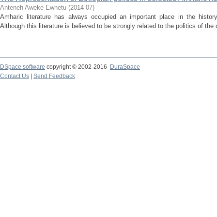
Anteneh Aweke Ewnetu
(
2014-07
)
Amharic literature has always occupied an important place in the history o
Although this literature is believed to be strongly related to the politics of the
DSpace software
copyright © 2002-2016
DuraSpace
Contact Us
|
Send Feedback