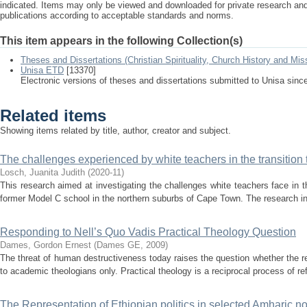
indicated. Items may only be viewed and downloaded for private research a
publications according to acceptable standards and norms.
This item appears in the following Collection(s)
Theses and Dissertations (Christian Spirituality, Church History and Mis
Unisa ETD
[13370]
Electronic versions of theses and dissertations submitted to Unisa sinc
Related items
Showing items related by title, author, creator and subject.
The challenges experienced by white teachers in the transition
Losch, Juanita Judith
(
2020-11
)
This research aimed at investigating the challenges white teachers face in th
former Model C school in the northern suburbs of Cape Town. The research invo
Responding to Nell’s Quo Vadis Practical Theology Question
Dames, Gordon Ernest
(
Dames GE
,
2009
)
The threat of human destructiveness today raises the question whether the rein
to academic theologians only. Practical theology is a reciprocal process of ref
The Representation of Ethiopian politics in selected Amharic n