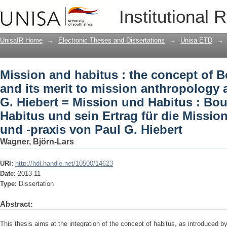
Mission and habitus : the concept of B
Institutional 
anthropology and praxis of Paul G. Hi
Konzept des Habitus und sein Ertrag f
UnisaIR Home
→
Electronic Theses and Dissertations
→
Unisa ETD
→
von Paul G. Hiebert
Mission and habitus : the concept of B
and its merit to mission anthropology 
G. Hiebert = Mission und Habitus : Bo
Habitus und sein Ertrag für die Missi
und -praxis von Paul G. Hiebert
Wagner, Björn-Lars
URI:
http://hdl.handle.net/10500/14623
Date:
2013-11
Type:
Dissertation
Abstract:
This thesis aims at the integration of the concept of habitus, as introduced b