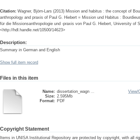
Citation:
Wagner, Björn-Lars (2013) Mission and habitus : the concept of Bour
anthropology and praxis of Paul G. Hiebert = Mission und Habitus : Bourdieu
für die Missionsanthropologie und -praxis von Paul G. Hiebert, University of S
<http://hdl.handle.net/10500/14623>
Description:
Summary in German and English
Show full item record
Files in this item
Name:
dissertation_wagn ...
View/
Size:
2.595Mb
Format:
PDF
Copyright Statement
Items in UNISA Institutional Repository are protected by copyright, with all r