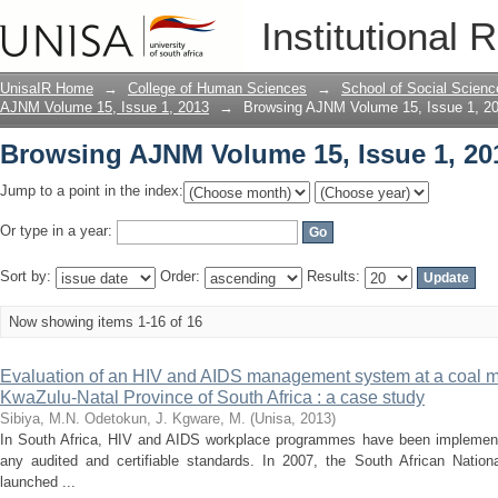
Browsing AJNM Volume 15, Issue 1, 20
Institutional 
UnisaIR Home
→
College of Human Sciences
→
School of Social Scienc
AJNM Volume 15, Issue 1, 2013
→
Browsing AJNM Volume 15, Issue 1, 20
Browsing AJNM Volume 15, Issue 1, 20
Jump to a point in the index:
Or type in a year:
Sort by:
Order:
Results:
Now showing items 1-16 of 16
Evaluation of an HIV and AIDS management system at a coal m
KwaZulu-Natal Province of South Africa : a case study
Sibiya, M.N.
Odetokun, J.
Kgware, M.
(
Unisa
,
2013
)
In South Africa, HIV and AIDS workplace programmes have been implement
any audited and certifiable standards. In 2007, the South African Nati
launched ...