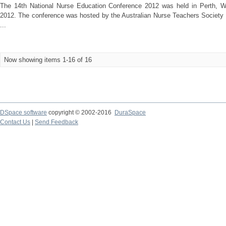
The 14th National Nurse Education Conference 2012 was held in Perth, We
2012. The conference was hosted by the Australian Nurse Teachers Society 
...
Now showing items 1-16 of 16
DSpace software
copyright © 2002-2016
DuraSpace
Contact Us
|
Send Feedback