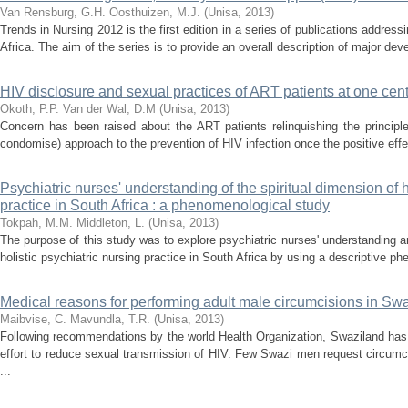
Van Rensburg, G.H.
Oosthuizen, M.J.
(
Unisa
,
2013
)
Trends in Nursing 2012 is the first edition in a series of publications address
Africa. The aim of the series is to provide an overall description of major dev
HIV disclosure and sexual practices of ART patients at one cen
Okoth, P.P.
Van der Wal, D.M
(
Unisa
,
2013
)
Concern has been raised about the ART patients relinquishing the principle
condomise) approach to the prevention of HIV infection once the positive effe
Psychiatric nurses' understanding of the spiritual dimension of h
practice in South Africa : a phenomenological study
Tokpah, M.M.
Middleton, L.
(
Unisa
,
2013
)
The purpose of this study was to explore psychiatric nurses' understanding an
holistic psychiatric nursing practice in South Africa by using a descriptive p
Medical reasons for performing adult male circumcisions in Sw
Maibvise, C.
Mavundla, T.R.
(
Unisa
,
2013
)
Following recommendations by the world Health Organization, Swaziland has
effort to reduce sexual transmission of HIV. Few Swazi men request circumc
...