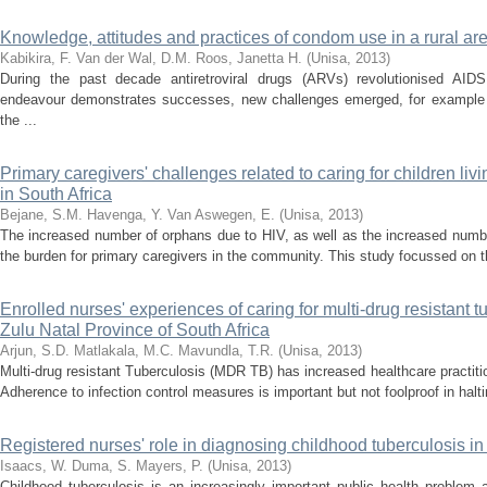
Knowledge, attitudes and practices of condom use in a rural a
Kabikira, F.
Van der Wal, D.M.
Roos, Janetta H.
(
Unisa
,
2013
)
During the past decade antiretroviral drugs (ARVs) revolutionised AID
endeavour demonstrates successes, new challenges emerged, for example
the ...
Primary caregivers' challenges related to caring for children liv
in South Africa
Bejane, S.M.
Havenga, Y.
Van Aswegen, E.
(
Unisa
,
2013
)
The increased number of orphans due to HIV, as well as the increased number
the burden for primary caregivers in the community. This study focussed on t
Enrolled nurses' experiences of caring for multi-drug resistant t
Zulu Natal Province of South Africa
Arjun, S.D.
Matlakala, M.C.
Mavundla, T.R.
(
Unisa
,
2013
)
Multi-drug resistant Tuberculosis (MDR TB) has increased healthcare practit
Adherence to infection control measures is important but not foolproof in hal
Registered nurses' role in diagnosing childhood tuberculosis in
Isaacs, W.
Duma, S.
Mayers, P.
(
Unisa
,
2013
)
Childhood tuberculosis is an increasingly important public health problem