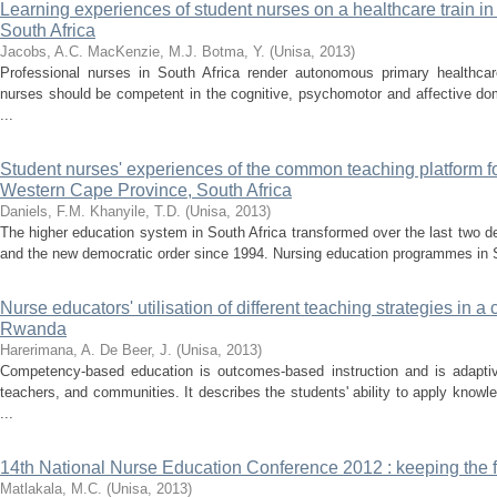
Learning experiences of student nurses on a healthcare train in
South Africa
Jacobs, A.C.
MacKenzie, M.J.
Botma, Y.
(
Unisa
,
2013
)
Professional nurses in South Africa render autonomous primary healthcare.
nurses should be competent in the cognitive, psychomotor and affective dom
...
Student nurses' experiences of the common teaching platform f
Western Cape Province, South Africa
Daniels, F.M.
Khanyile, T.D.
(
Unisa
,
2013
)
The higher education system in South Africa transformed over the last two 
and the new democratic order since 1994. Nursing education programmes in So
Nurse educators' utilisation of different teaching strategies in
Rwanda
Harerimana, A.
De Beer, J.
(
Unisa
,
2013
)
Competency-based education is outcomes-based instruction and is adaptiv
teachers, and communities. It describes the students' ability to apply knowle
...
14th National Nurse Education Conference 2012 : keeping the fl
Matlakala, M.C.
(
Unisa
,
2013
)