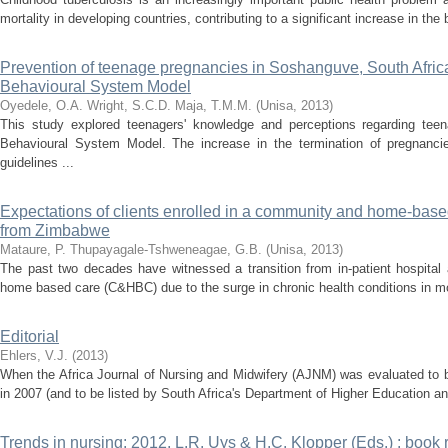
mortality in developing countries, contributing to a significant increase in the
Prevention of teenage pregnancies in Soshanguve, South Afric
Behavioural System Model
Oyedele, O.A.
Wright, S.C.D.
Maja, T.M.M.
(
Unisa
,
2013
)
This study explored teenagers' knowledge and perceptions regarding te
Behavioural System Model. The increase in the termination of pregnancie
guidelines ...
Expectations of clients enrolled in a community and home-base
from Zimbabwe
Mataure, P.
Thupayagale-Tshweneagae, G.B.
(
Unisa
,
2013
)
The past two decades have witnessed a transition from in-patient hospita
home based care (C&HBC) due to the surge in chronic health conditions in most
Editorial
Ehlers, V.J.
(
2013
)
When the Africa Journal of Nursing and Midwifery (AJNM) was evaluated to 
in 2007 (and to be listed by South Africa's Department of Higher Education an
Trends in nursing: 2012, L.R. Uys & H.C. Klopper (Eds.) : book