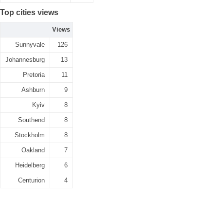
Top cities views
Views
Sunnyvale
126
Johannesburg
13
Pretoria
11
Ashburn
9
Kyiv
8
Southend
8
Stockholm
8
Oakland
7
Heidelberg
6
Centurion
4