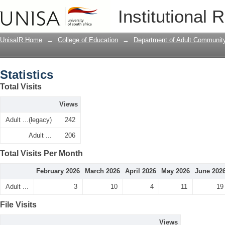
Statistics
Institutional 
UnisaIR Home
→
College of Education
→
Department of Adult Communit
Statistics
Total Visits
Views
Adult ...(legacy)
242
Adult ...
206
Total Visits Per Month
February 2026
March 2026
April 2026
May 2026
June 202
Adult ...
3
10
4
11
19
File Visits
Views