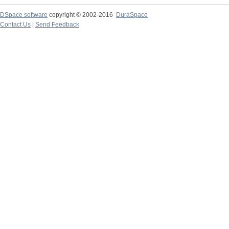
DSpace software
copyright © 2002-2016
DuraSpace
Contact Us
|
Send Feedback