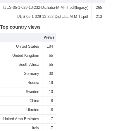
IJES-05-1-029-13-232-Dichaba-M-M-Tt.pdf(legacy)
265
IJES-05-1-029-13-232-Dichaba-M-M-Tt.pdf
213
Top country views
Views
United States
184
United Kingdom
65
South Africa
55
Germany
30
Russia
18
Sweden
10
China
8
Ukraine
8
United Arab Emirates
7
Italy
7