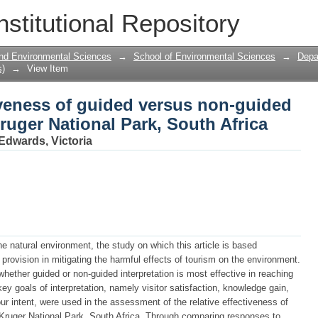
iveness of guided versus non-guided int
nstitutional Repository
 South Africa
 and Environmental Sciences
→
School of Environmental Sciences
→
Depa
s)
→
View Item
iveness of guided versus non-guided
Kruger National Park, South Africa
Edwards, Victoria
he natural environment, the study on which this article is based
 provision in mitigating the harmful effects of tourism on the environment.
hether guided or non-guided interpretation is most effective in reaching
key goals of interpretation, namely visitor satisfaction, knowledge gain,
ur intent, were used in the assessment of the relative effectiveness of
e Kruger National Park, South Africa. Through comparing responses to