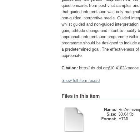
questionnaires from post-visit samples and
that guided interpretation was only marginal
non-guided interpretive media. Guided interp
whilst guided and non-guided interpretation 
gain, attitude change and intent to modify
appropriate interpretation programme withi
programme should be designed to include el
a predetermined goal. The effectiveness o
appropriate.
Citation:
http:// dx.doi.org/10.4102/koedoe
Show full item record
Files in this item
Name:
Re Archiving
Size:
33.04Kb
Format:
HTML