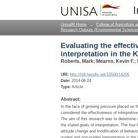
Evaluating the effect
I
Kruger National Park,
UnisaIR Home
→
College of Agriculture
Research Outputs (Environmental Science
Evaluating the effect
interpretation in the 
Roberts, Mark
;
Mearns, Kevin F.
;
URI:
http://hdl.handle.net/10500/14205
Date:
2014-06-24
Type:
Article
Abstract:
In the face of growing pressure placed on t
considered the effectiveness of interpretive
The aim of this research was to determine w
the stated goals of interpretation. The four 
attitude change and modification of behavio
guided and non-guided interpretation in th