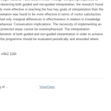
 observing both guided and non-guided interpretation, the research found
ly more effective in reaching the four key goals of interpretation than the
retation was found to be more effective in terms of visitor satisfaction,
had only marginal differences in effectiveness in relation to knowledge
 behaviour. Conservation implications: The necessity of implementing an
n protected areas cannot be overemphasised. The interpretation
ements of both guided and non-guided interpretation in order to achieve
f the programme should be evaluated periodically and amended where
. v56i2.1160
 of ...
View/
Open