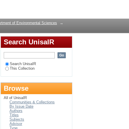
erpretation in the
Login
rtment of Environmental Sciences
→
Search UnisaIR
Search UnisaIR
This Collection
Browse
All of UnisaIR
Communities & Collections
By Issue Date
Authors
Titles
Subjects
Advisor
Type