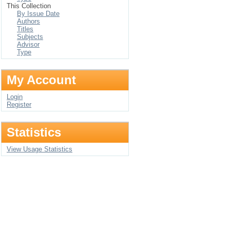
This Collection
By Issue Date
Authors
Titles
Subjects
Advisor
Type
My Account
Login
Register
Statistics
View Usage Statistics